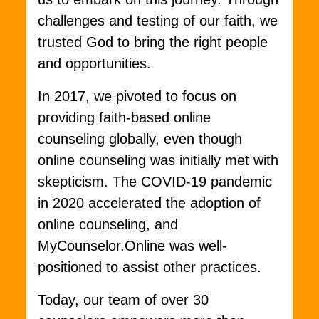
challenges and testing of our faith, we
trusted God to bring the right people
and opportunities.
In 2017, we pivoted to focus on
providing faith-based online
counseling globally, even though
online counseling was initially met with
skepticism. The COVID-19 pandemic
in 2020 accelerated the adoption of
online counseling, and
MyCounselor.Online was well-
positioned to assist other practices.
Today, our team of over 30