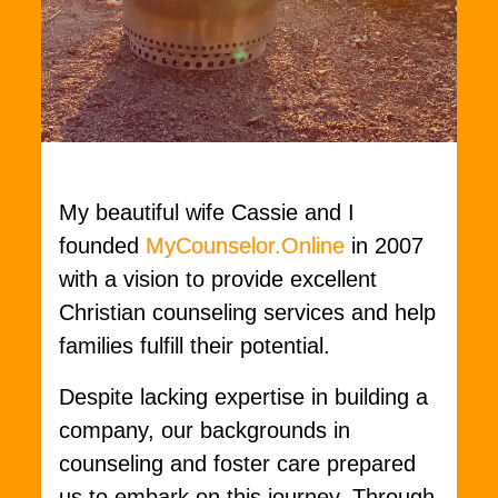
My beautiful wife Cassie and I
founded
MyCounselor.Online
in 2007
with a vision to provide excellent
Christian counseling services and help
families fulfill their potential.
Despite lacking expertise in building a
company, our backgrounds in
counseling and foster care prepared
us to embark on this journey. Through