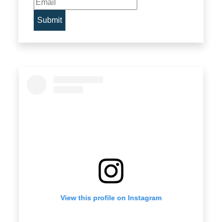
View this profile on Instagram