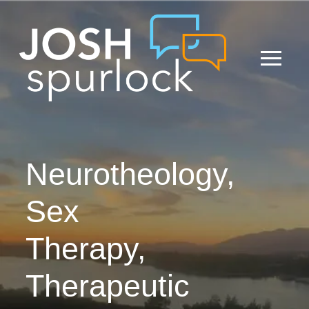
Neurotheology,
Sex
Therapy,
Therapeutic