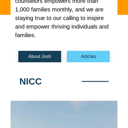
counselors empowers more than
1,000 families monthly, and we are
staying true to our calling to inspire
and empower thriving individuals and
families.
About Josh
Articles
NICC