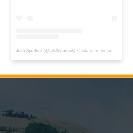
Josh Spurlock
(@
talk2spurlock
) • Instagram photos and videos