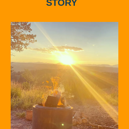
STORY