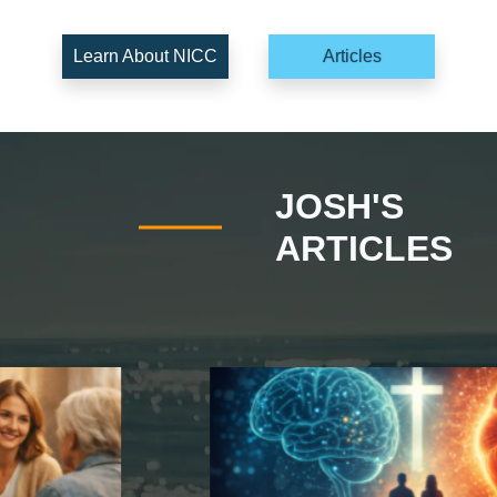
Learn About NICC
Articles
JOSH'S
ARTICLES