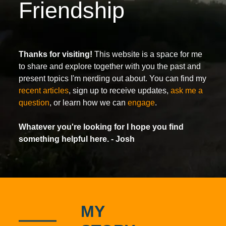
Friendship
Thanks for visiting!
This website is a space for me
to share and explore together with you the past and
present topics I'm nerding out about. You can find my
recent articles
, sign up to receive updates,
ask me a
question
, or learn how we can
engage
.
Whatever you're looking for I hope you find
something helpful here.
- Josh
MY