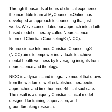
Through thousands of hours of clinical experience
the incredible team at MyCounselor.Online has
developed an approach to counseling that just
works. We've consolidated our approach into a faith-
based model of therapy called Neuroscience
Informed Christian Counseling® (NICC).
Neuroscience Informed Christian Counseling®
(NICC) aims to empower individuals to achieve
mental health wellness by leveraging insights from
neuroscience and theology.
NICC is a dynamic and integrative model that draws
from the wisdom of well-established therapeutic
approaches and time-honored Biblical soul care.
The result is a uniquely Christian clinical model
designed for training, supervision, and
groundbreaking research.