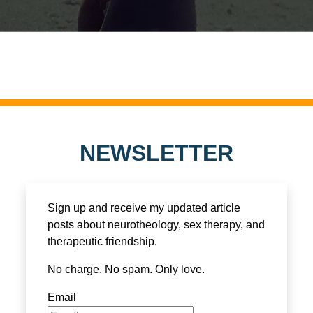
NEWSLETTER
Sign up and receive my updated article
posts about neurotheology, sex therapy, and
therapeutic friendship.
No charge. No spam. Only love.
Email