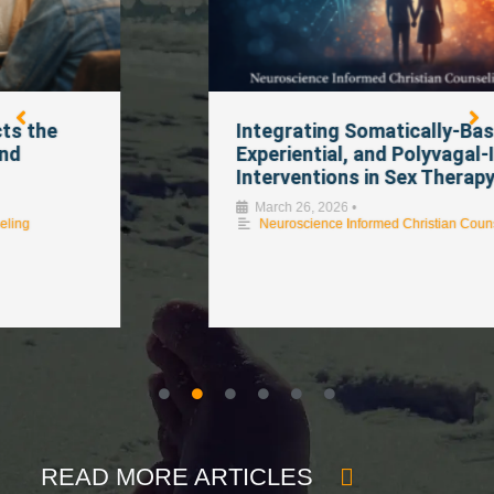
Integrating Somatically-Based,
Experiential, and Polyvagal-Informed
Interventions in Sex Therapy
March 26, 2026
•
Neuroscience Informed Christian Counseling
READ MORE ARTICLES