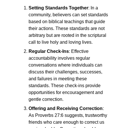
Setting Standards Together
: In a
community, believers can set standards
based on biblical teachings that guide
their actions. These standards are not
arbitrary but are rooted in the scriptural
call to live holy and loving lives.
Regular Check-Ins
: Effective
accountability involves regular
conversations where individuals can
discuss their challenges, successes,
and failures in meeting these
standards. These check-ins provide
opportunities for encouragement and
gentle correction.
Offering and Receiving Correction
:
As Proverbs 27:6 suggests, trustworthy
friends who care enough to correct us