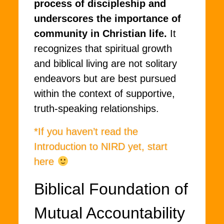
process of discipleship and
underscores the importance of
community in Christian life.
It
recognizes that spiritual growth
and biblical living are not solitary
endeavors but are best pursued
within the context of supportive,
truth-speaking relationships.
*If you haven’t read the
Introduction to NIRD yet, start
here
Biblical Foundation of
Mutual Accountability