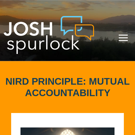
NIRD PRINCIPLE: MUTUAL
ACCOUNTABILITY