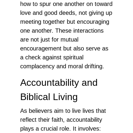
how to spur one another on toward
love and good deeds, not giving up
meeting together but encouraging
one another. These interactions
are not just for mutual
encouragement but also serve as
a check against spiritual
complacency and moral drifting.
Accountability and
Biblical Living
As believers aim to live lives that
reflect their faith, accountability
plays a crucial role. It involves: