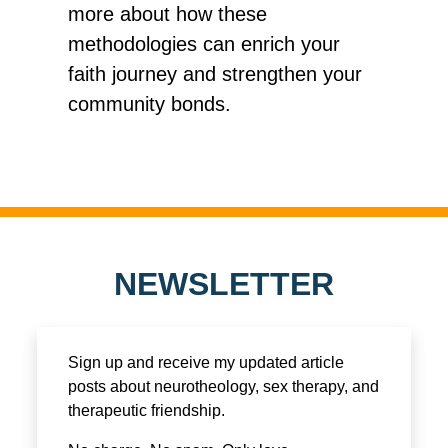
more about how these
methodologies can enrich your
faith journey and strengthen your
community bonds.
NEWSLETTER
Sign up and receive my updated article
posts about neurotheology, sex therapy, and
therapeutic friendship.