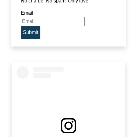
No charge. No spam. Only love.
Email