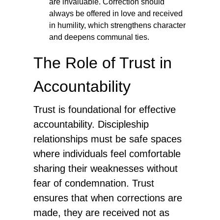
are invaluable. Correction should
always be offered in love and received
in humility, which strengthens character
and deepens communal ties.
The Role of Trust in
Accountability
Trust is foundational for effective
accountability. Discipleship
relationships must be safe spaces
where individuals feel comfortable
sharing their weaknesses without
fear of condemnation. Trust
ensures that when corrections are
made, they are received not as