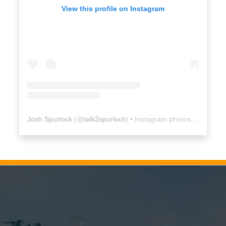
View this profile on Instagram
Josh Spurlock
(@
talk2spurlock
) • Instagram photos and videos