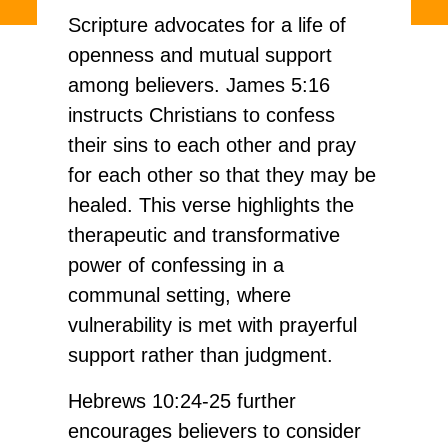
Scripture advocates for a life of
openness and mutual support
among believers. James 5:16
instructs Christians to confess
their sins to each other and pray
for each other so that they may be
healed. This verse highlights the
therapeutic and transformative
power of confessing in a
communal setting, where
vulnerability is met with prayerful
support rather than judgment.
Hebrews 10:24-25 further
encourages believers to consider