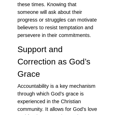
these times. Knowing that
someone will ask about their
progress or struggles can motivate
believers to resist temptation and
persevere in their commitments.
Support and
Correction as God’s
Grace
Accountability is a key mechanism
through which God’s grace is
experienced in the Christian
community. It allows for God’s love