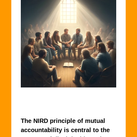
The NIRD principle of mutual
accountability is central to the