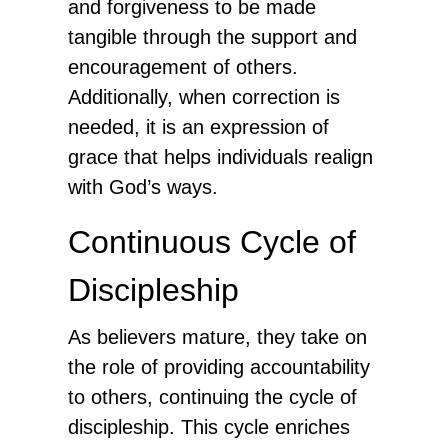
and forgiveness to be made
tangible through the support and
encouragement of others.
Additionally, when correction is
needed, it is an expression of
grace that helps individuals realign
with God’s ways.
Continuous Cycle of
Discipleship
As believers mature, they take on
the role of providing accountability
to others, continuing the cycle of
discipleship. This cycle enriches