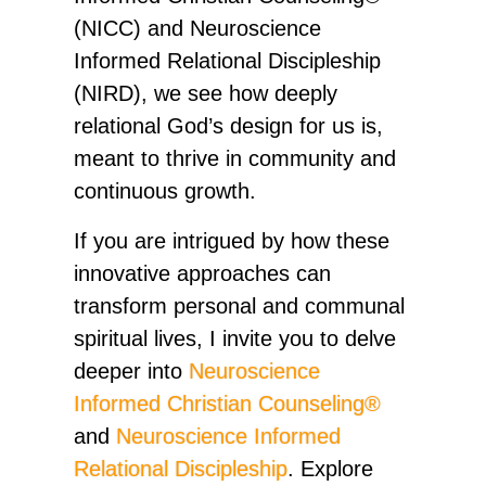
(NICC) and Neuroscience
Informed Relational Discipleship
(NIRD), we see how deeply
relational God’s design for us is,
meant to thrive in community and
continuous growth.
If you are intrigued by how these
innovative approaches can
transform personal and communal
spiritual lives, I invite you to delve
deeper into
Neuroscience
Informed Christian Counseling®
and
Neuroscience Informed
Relational Discipleship
. Explore