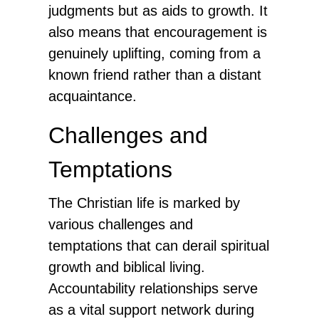
judgments but as aids to growth. It
also means that encouragement is
genuinely uplifting, coming from a
known friend rather than a distant
acquaintance.
Challenges and
Temptations
The Christian life is marked by
various challenges and
temptations that can derail spiritual
growth and biblical living.
Accountability relationships serve
as a vital support network during