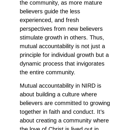
the community, as more mature
believers guide the less
experienced, and fresh
perspectives from new believers
stimulate growth in others. Thus,
mutual accountability is not just a
principle for individual growth but a
dynamic process that invigorates
the entire community.
Mutual accountability in NIRD is
about building a culture where
believers are committed to growing
together in faith and conduct. It’s
about creating a community where
the love of Christ is lived out in