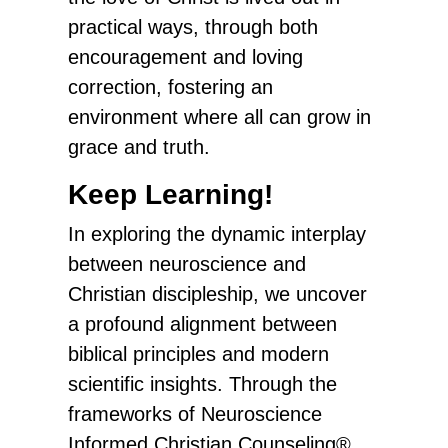
practical ways, through both
encouragement and loving
correction, fostering an
environment where all can grow in
grace and truth.
Keep Learning!
In exploring the dynamic interplay
between neuroscience and
Christian discipleship, we uncover
a profound alignment between
biblical principles and modern
scientific insights. Through the
frameworks of Neuroscience
Informed Christian Counseling®