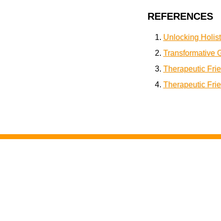
REFERENCES
Unlocking Holist
Transformative 
Therapeutic Fri
Therapeutic Fri