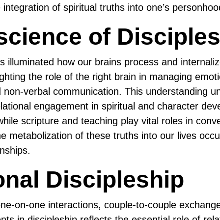
 integration of spiritual truths into one’s personhoo
cience of Disciples
 illuminated how our brains process and internali
lighting the role of the right brain in managing emoti
d non-verbal communication. This understanding u
relational engagement in spiritual and character de
hile scripture and teaching play vital roles in con
he metabolization of these truths into our lives occu
onships.
onal Discipleship
ne-on-one interactions, couple-to-couple exchange
 in discipleship reflects the essential role of rela