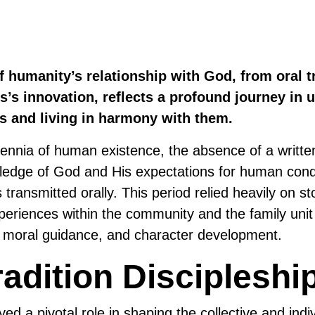
f humanity’s relationship with God, from oral tr
’s innovation, reflects a profound journey in 
es and living in harmony with them.
illennia of human existence, the absence of a writt
ledge of God and His expectations for human con
 transmitted orally. This period relied heavily on sto
xperiences within the community and the family unit
, moral guidance, and character development.
radition Discipleshi
yed a pivotal role in shaping the collective and indiv