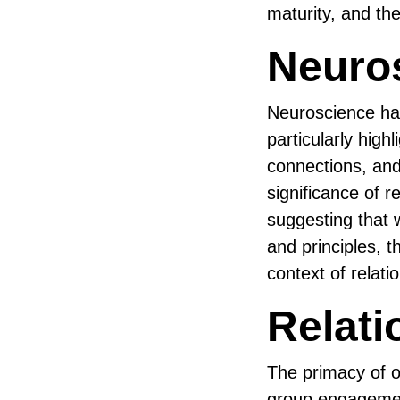
maturity, and the
Neuros
Neuroscience has
particularly high
connections, an
significance of 
suggesting that w
and principles, t
context of relati
Relati
The primacy of o
group engagements