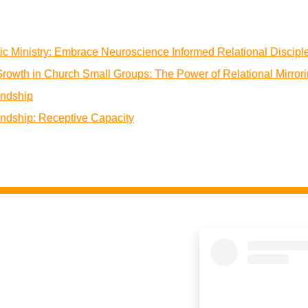
ic Ministry: Embrace Neuroscience Informed Relational Discipl
Growth in Church Small Groups: The Power of Relational Mirror
endship
endship: Receptive Capacity