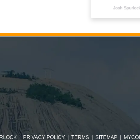
Josh Spurloc
RLOCK
|
PRIVACY POLICY
|
TERMS
|
SITEMAP
|
MYCO