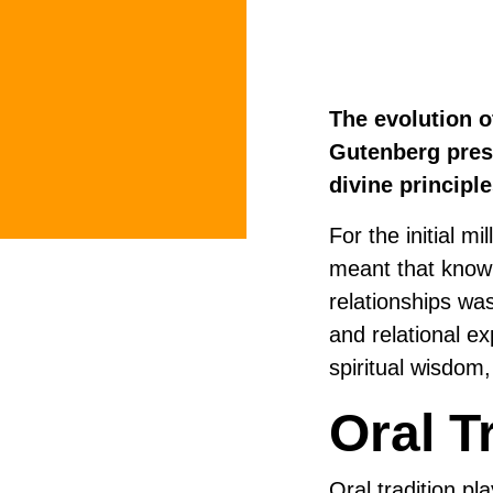
The evolution o
Gutenberg press
divine principl
For the initial m
meant that know
relationships was
and relational e
spiritual wisdom
Oral T
Oral tradition pla