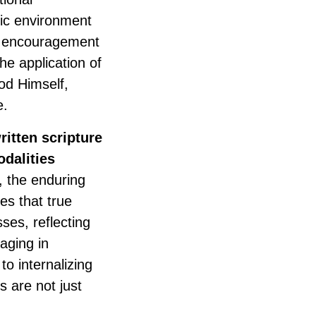
mic environment
nd encouragement
he application of
God Himself,
e.
ritten scripture
dalities
 the enduring
es that true
ses, reflecting
aging in
to internalizing
s are not just