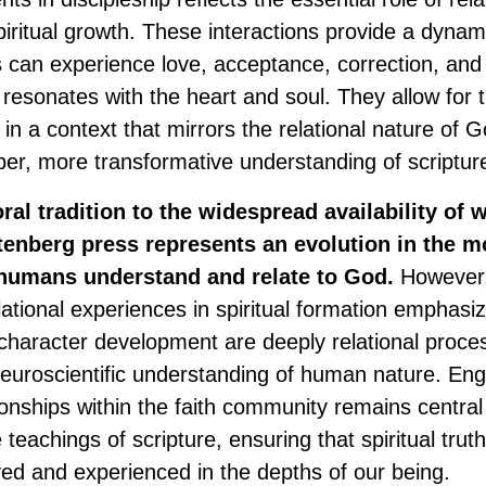
piritual growth. These interactions provide a dyna
s can experience love, acceptance, correction, a
resonates with the heart and soul. They allow for t
es in a context that mirrors the relational nature of 
eper, more transformative understanding of scriptur
ral tradition to the widespread availability of w
enberg press represents an evolution in the mo
humans understand and relate to God.
However,
ational experiences in spiritual formation emphasiz
 character development are deeply relational proces
 neuroscientific understanding of human nature. Eng
onships within the faith community remains central 
 teachings of scripture, ensuring that spiritual truth
ved and experienced in the depths of our being.