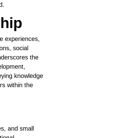
d.
hip
ze experiences,
ons, social
nderscores the
velopment,
veying knowledge
rs within the
s, and small
tional