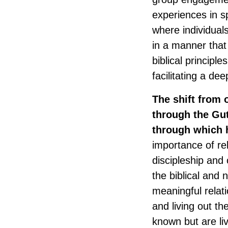
experiences in s
where individual
in a manner that 
biblical principl
facilitating a de
The shift from o
through the Gut
through which 
importance of rel
discipleship and
the biblical and
meaningful relati
and living out the
known but are li