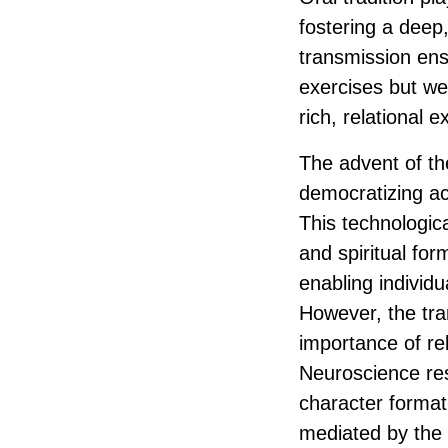
fostering a deep
transmission ensu
exercises but wer
rich, relational
The advent of th
democratizing ac
This technologic
and spiritual fo
enabling individ
However, the tran
importance of rel
Neuroscience res
character formati
mediated by the 