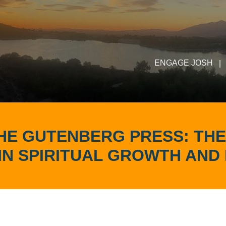
ENGAGE JOSH
|
THE GUTENBERG PRESS: THE
IN SPIRITUAL GROWTH AND 