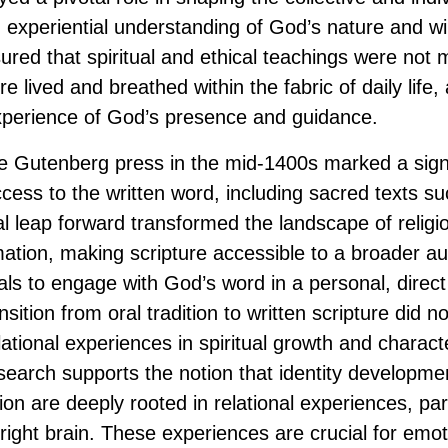
, experiential understanding of God’s nature and wi
red that spiritual and ethical teachings were not m
e lived and breathed within the fabric of daily life, 
 experience of God’s presence and guidance.
e Gutenberg press in the mid-1400s marked a signif
cess to the written word, including sacred texts su
al leap forward transformed the landscape of religi
rmation, making scripture accessible to a broader a
uals to engage with God’s word in a personal, direc
sition from oral tradition to written scripture did n
ational experiences in spiritual growth and charact
earch supports the notion that identity developmen
on are deeply rooted in relational experiences, par
right brain. These experiences are crucial for emot