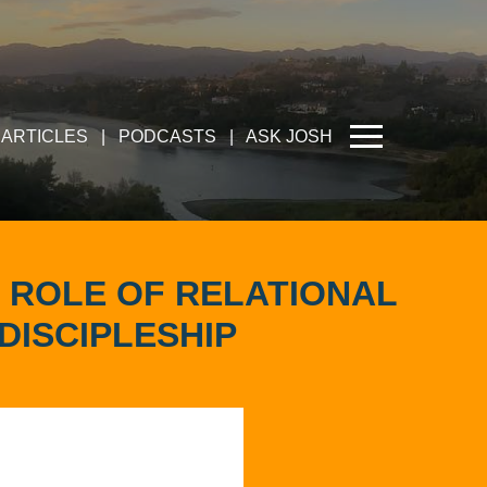
ARTICLES
|
PODCASTS
|
ASK JOSH
 ROLE OF RELATIONAL
DISCIPLESHIP