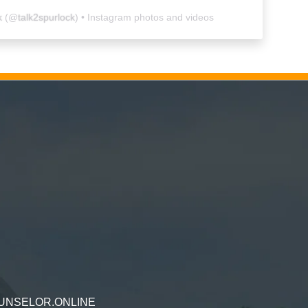
k
(@
talk2spurlock
) • Instagram photos and videos
UNSELOR.ONLINE