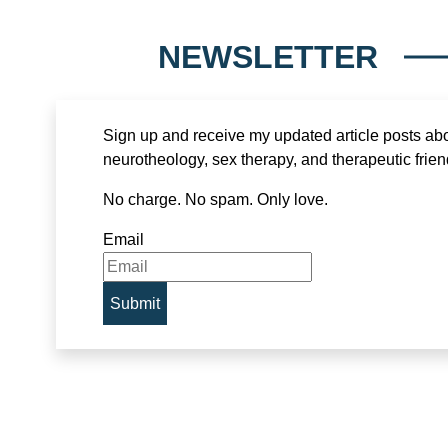
NEWSLETTER
Sign up and receive my updated article posts ab
neurotheology, sex therapy, and therapeutic frien
No charge. No spam. Only love.
Email