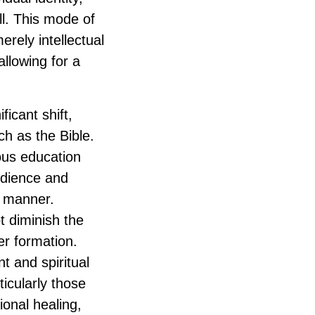
ll. This mode of
erely intellectual
allowing for a
icant shift,
ch as the Bible.
ous education
udience and
t manner.
ot diminish the
er formation.
t and spiritual
ticularly those
ional healing,