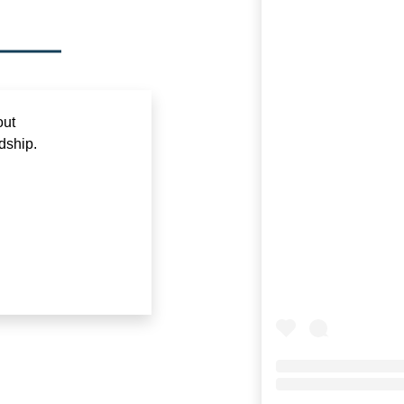
out
dship.