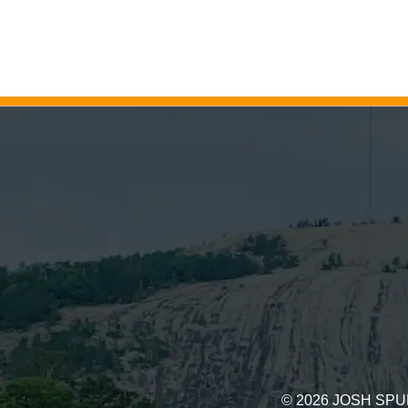
©
2026
JOSH SPU