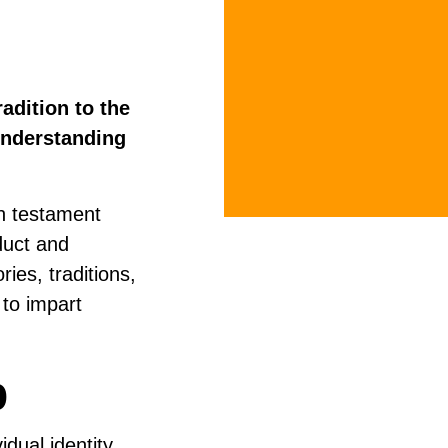
adition to the
understanding
en testament
duct and
ries, traditions,
 to impart
p
idual identity,