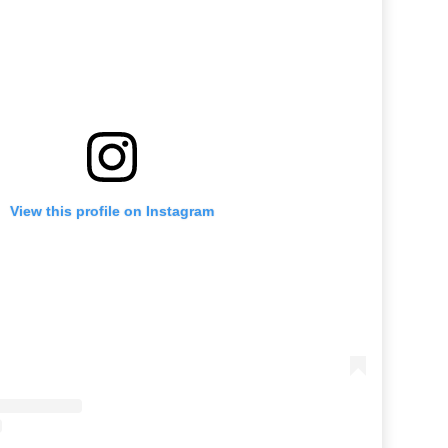
View this profile on Instagram