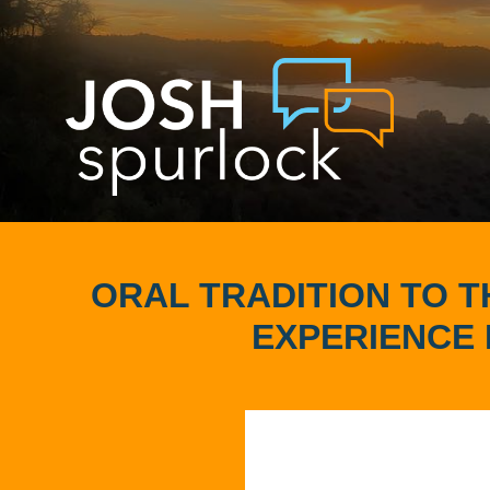
ORAL TRADITION TO 
EXPERIENCE 