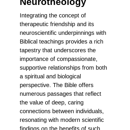
Neurotheology
Integrating the concept of
therapeutic friendship and its
neuroscientific underpinnings with
Biblical teachings provides a rich
tapestry that underscores the
importance of compassionate,
supportive relationships from both
a spiritual and biological
perspective. The Bible offers
numerous passages that reflect
the value of deep, caring
connections between individuals,
resonating with modern scientific
findings on the benefits of such