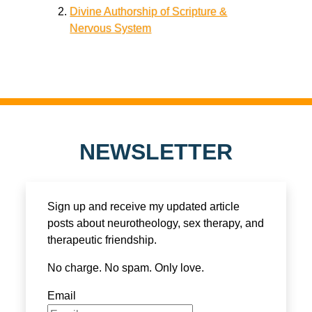
Divine Authorship of Scripture &
Nervous System
NEWSLETTER
Sign up and receive my updated article
posts about neurotheology, sex therapy, and
therapeutic friendship.
No charge. No spam. Only love.
Email