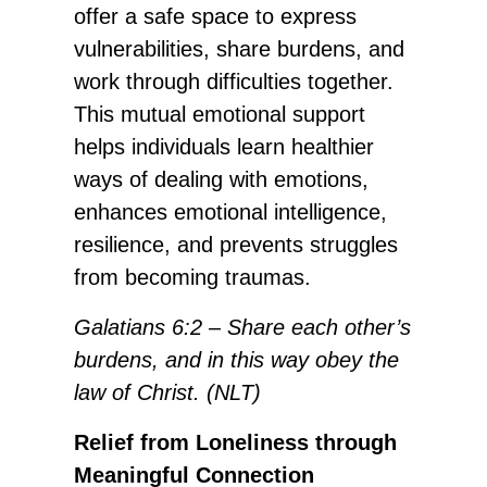
offer a safe space to express
vulnerabilities, share burdens, and
work through difficulties together.
This mutual emotional support
helps individuals learn healthier
ways of dealing with emotions,
enhances emotional intelligence,
resilience, and prevents struggles
from becoming traumas.
Galatians 6:2 – Share each other’s
burdens, and in this way obey the
law of Christ. (NLT)
Relief from Loneliness through
Meaningful Connection