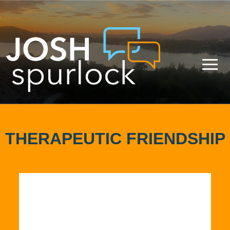
THERAPEUTIC FRIENDSHIP