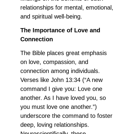
relationships for mental, emotional,
and spiritual well-being.
The Importance of Love and
Connection
The Bible places great emphasis
on love, compassion, and
connection among individuals.
Verses like John 13:34 (“A new
command I give you: Love one
another. As I have loved you, so
you must love one another.”)
underscore the command to foster
deep, loving relationships.
Neuroscientifically, these