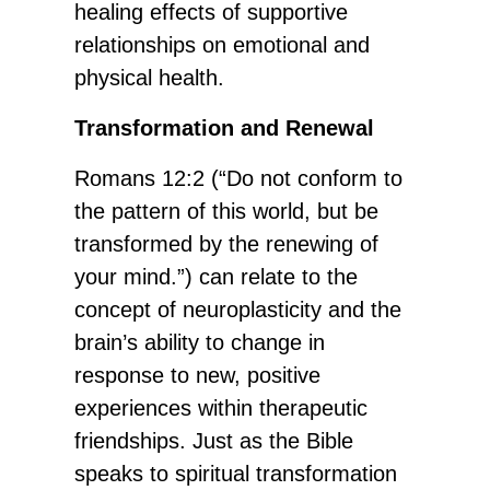
healing effects of supportive
relationships on emotional and
physical health.
Transformation and Renewal
Romans 12:2 (“Do not conform to
the pattern of this world, but be
transformed by the renewing of
your mind.”) can relate to the
concept of neuroplasticity and the
brain’s ability to change in
response to new, positive
experiences within therapeutic
friendships. Just as the Bible
speaks to spiritual transformation