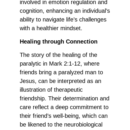
involved in emotion regulation and
cognition, enhancing an individual’s
ability to navigate life’s challenges
with a healthier mindset.
Healing through Connection
The story of the healing of the
paralytic in Mark 2:1-12, where
friends bring a paralyzed man to
Jesus, can be interpreted as an
illustration of therapeutic
friendship. Their determination and
care reflect a deep commitment to
their friend’s well-being, which can
be likened to the neurobiological