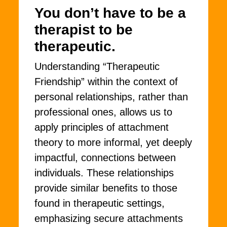
You don’t have to be a
therapist to be
therapeutic.
Understanding “Therapeutic
Friendship” within the context of
personal relationships, rather than
professional ones, allows us to
apply principles of attachment
theory to more informal, yet deeply
impactful, connections between
individuals. These relationships
provide similar benefits to those
found in therapeutic settings,
emphasizing secure attachments