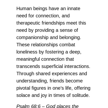
Human beings have an innate
need for connection, and
therapeutic friendships meet this
need by providing a sense of
companionship and belonging.
These relationships combat
loneliness by fostering a deep,
meaningful connection that
transcends superficial interactions.
Through shared experiences and
understanding, friends become
pivotal figures in one’s life, offering
solace and joy in times of solitude.
Psalm 68:6 – God places the