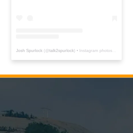
Josh Spurlock
(@
talk2spurlock
) • Instagram photos and videos