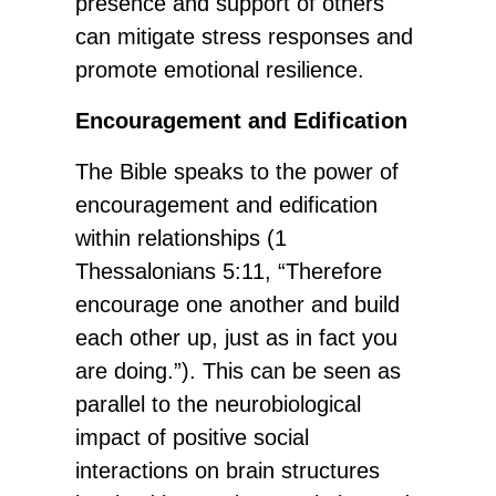
presence and support of others
can mitigate stress responses and
promote emotional resilience.
Encouragement and Edification
The Bible speaks to the power of
encouragement and edification
within relationships (1
Thessalonians 5:11, “Therefore
encourage one another and build
each other up, just as in fact you
are doing.”). This can be seen as
parallel to the neurobiological
impact of positive social
interactions on brain structures