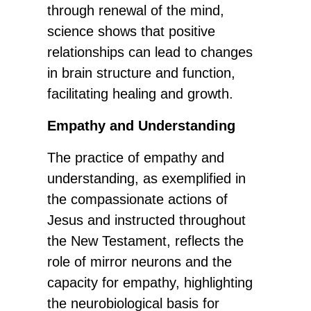
through renewal of the mind,
science shows that positive
relationships can lead to changes
in brain structure and function,
facilitating healing and growth.
Empathy and Understanding
The practice of empathy and
understanding, as exemplified in
the compassionate actions of
Jesus and instructed throughout
the New Testament, reflects the
role of mirror neurons and the
capacity for empathy, highlighting
the neurobiological basis for