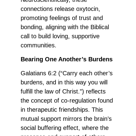
connections release oxytocin,
promoting feelings of trust and
bonding, aligning with the Biblical
call to build loving, supportive
communities.
Bearing One Another’s Burdens
Galatians 6:2 (“Carry each other’s
burdens, and in this way you will
fulfill the law of Christ.”) reflects
the concept of co-regulation found
in therapeutic friendships. This
mutual support mirrors the brain’s
social buffering effect, where the