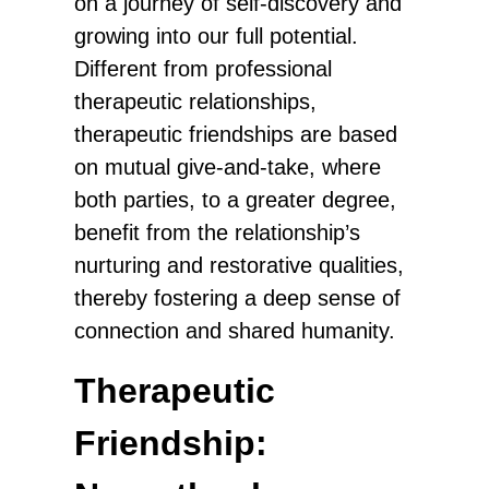
on a journey of self-discovery and
growing into our full potential.
Different from professional
therapeutic relationships,
therapeutic friendships are based
on mutual give-and-take, where
both parties, to a greater degree,
benefit from the relationship’s
nurturing and restorative qualities,
thereby fostering a deep sense of
connection and shared humanity.
Therapeutic
Friendship: