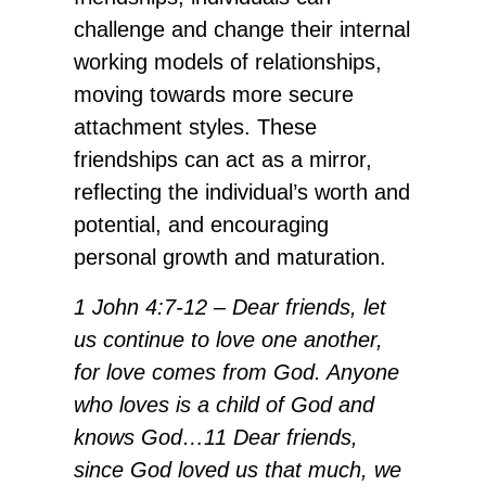
challenge and change their internal
working models of relationships,
moving towards more secure
attachment styles. These
friendships can act as a mirror,
reflecting the individual’s worth and
potential, and encouraging
personal growth and maturation.
1 John 4:7-12 – Dear friends, let
us continue to love one another,
for love comes from God. Anyone
who loves is a child of God and
knows God…11 Dear friends,
since God loved us that much, we