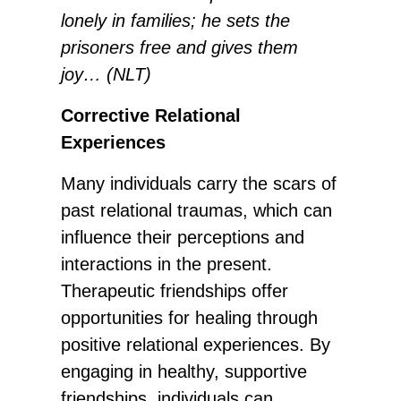
lonely in families; he sets the
prisoners free and gives them
joy… (NLT)
Corrective Relational
Experiences
Many individuals carry the scars of
past relational traumas, which can
influence their perceptions and
interactions in the present.
Therapeutic friendships offer
opportunities for healing through
positive relational experiences. By
engaging in healthy, supportive
friendships, individuals can