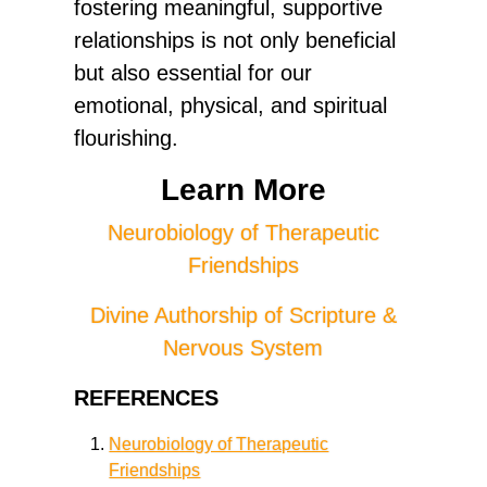
fostering meaningful, supportive
relationships is not only beneficial
but also essential for our
emotional, physical, and spiritual
flourishing.
Learn More
Neurobiology of Therapeutic
Friendships
Divine Authorship of Scripture &
Nervous System
REFERENCES
Neurobiology of Therapeutic
Friendships