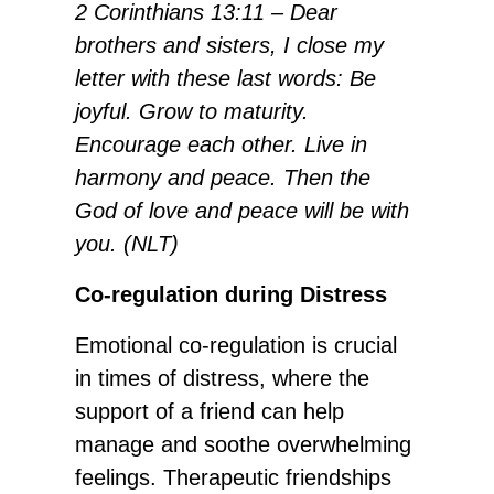
2 Corinthians 13:11 – Dear
brothers and sisters, I close my
letter with these last words: Be
joyful. Grow to maturity.
Encourage each other. Live in
harmony and peace. Then the
God of love and peace will be with
you. (NLT)
Co-regulation during Distress
Emotional co-regulation is crucial
in times of distress, where the
support of a friend can help
manage and soothe overwhelming
feelings. Therapeutic friendships