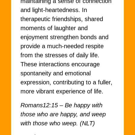
maintaining a sense of connection
and light-heartedness. In
therapeutic friendships, shared
moments of laughter and
enjoyment strengthen bonds and
provide a much-needed respite
from the stresses of daily life.
These interactions encourage
spontaneity and emotional
expression, contributing to a fuller,
more vibrant experience of life.
Romans12:15 – Be happy with
those who are happy, and weep
with those who weep. (NLT)