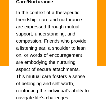
Care/Nurturance
In the context of a therapeutic
friendship, care and nurturance
are expressed through mutual
support, understanding, and
compassion. Friends who provide
a listening ear, a shoulder to lean
on, or words of encouragement
are embodying the nurturing
aspect of secure attachments.
This mutual care fosters a sense
of belonging and self-worth,
reinforcing the individual’s ability to
navigate life’s challenges.