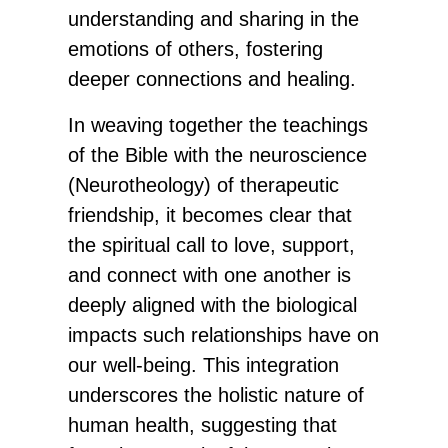
understanding and sharing in the
emotions of others, fostering
deeper connections and healing.
In weaving together the teachings
of the Bible with the neuroscience
(Neurotheology) of therapeutic
friendship, it becomes clear that
the spiritual call to love, support,
and connect with one another is
deeply aligned with the biological
impacts such relationships have on
our well-being. This integration
underscores the holistic nature of
human health, suggesting that