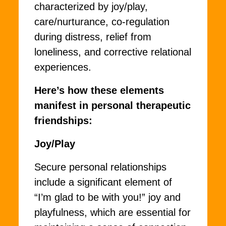
characterized by joy/play,
care/nurturance, co-regulation
during distress, relief from
loneliness, and corrective relational
experiences.
Here’s how these elements
manifest in personal therapeutic
friendships:
Joy/Play
Secure personal relationships
include a significant element of
“I’m glad to be with you!” joy and
playfulness, which are essential for