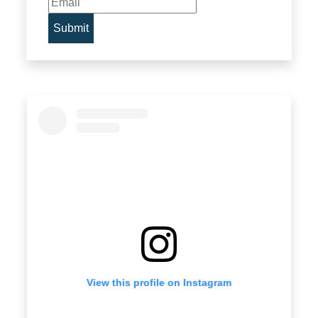
View this profile on Instagram