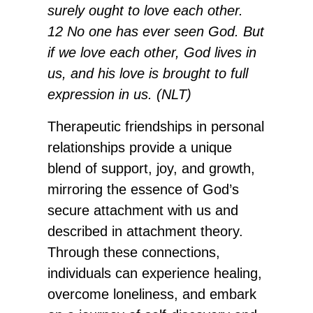
surely ought to love each other.
12 No one has ever seen God. But
if we love each other, God lives in
us, and his love is brought to full
expression in us. (NLT)
Therapeutic friendships in personal
relationships provide a unique
blend of support, joy, and growth,
mirroring the essence of God’s
secure attachment with us and
described in attachment theory.
Through these connections,
individuals can experience healing,
overcome loneliness, and embark