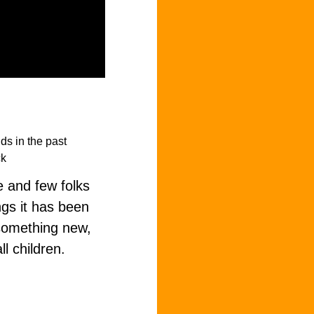
e and few folks
ngs it has been
 something new,
ll children.