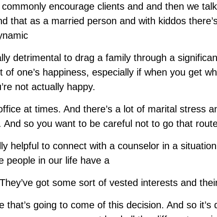
I commonly encourage clients and and then we tal
nd that as a married person and with kiddos there’
dynamic
lly detrimental to drag a family through a significa
it of one’s happiness, especially if when you get whe
’re not actually happy.
office at times. And there’s a lot of marital stress a
 And so you want to be careful not to go that route
ly helpful to connect with a counselor in a situation 
e people in our life have a
 They’ve got some sort of vested interests and the
fe that’s going to come of this decision. And so it’s di