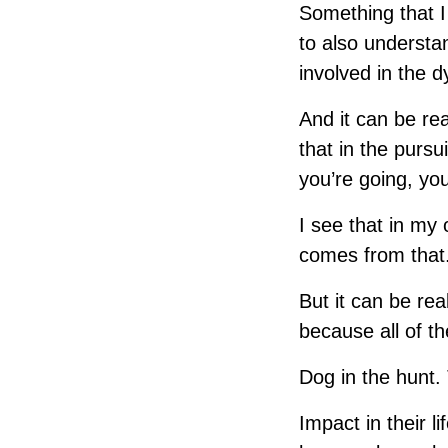
Something that 
to also understa
involved in the 
And it can be rea
that in the pursu
you’re going, you
I see that in my 
comes from that.
But it can be real
because all of th
Dog in the hunt.
Impact in their li