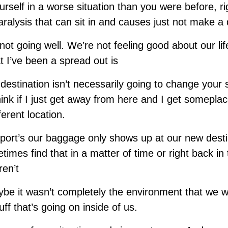
rself in a worse situation than you were before, rig
aralysis that can sit in and causes just not make a d
not going well. We’re not feeling good about our lif
at I’ve been a spread out is
destination isn’t necessarily going to change your s
k if I just get away from here and I get someplace 
ferent location.
irport’s our baggage only shows up at our new dest
times find that in a matter of time or right back i
ren’t
e it wasn’t completely the environment that we w
ff that’s going on inside of us.