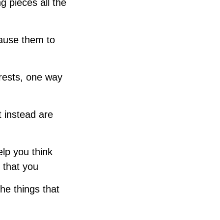
g pieces all the
cause them to
erests, one way
 instead are
lp you think
 that you
the things that