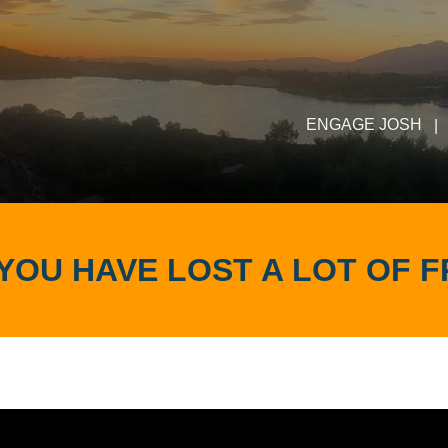
ENGAGE JOSH
|
YOU HAVE LOST A LOT OF F