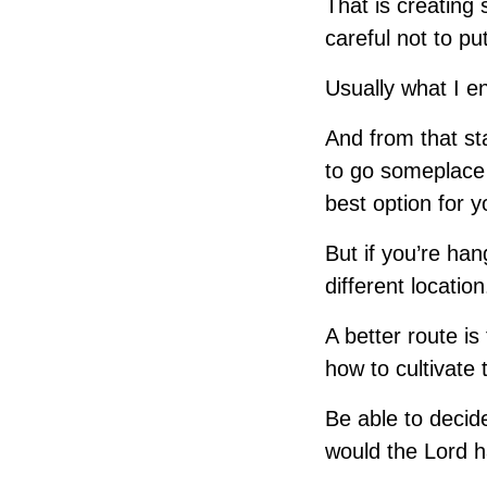
That is creating
careful not to pu
Usually what I e
And from that st
to go someplace
best option for y
But if you’re ha
different locatio
A better route is
how to cultivate 
Be able to decid
would the Lord h