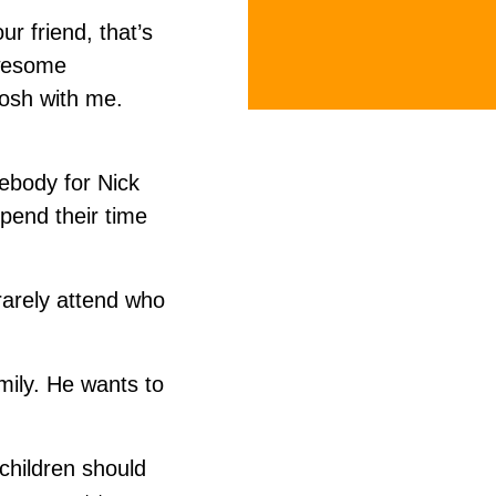
r friend, that’s
awesome
Josh with me.
ebody for Nick
spend their time
rarely attend who
amily. He wants to
 children should