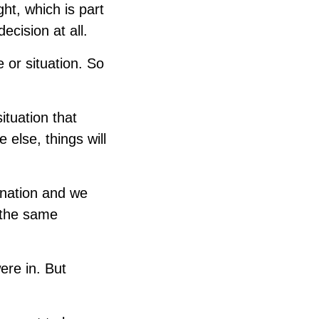
ht, which is part
ecision at all.
e or situation. So
ituation that
else, things will
ination and we
n the same
ere in. But