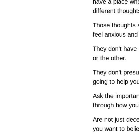
have a place whe
different though
Those thoughts a
feel anxious and 
They don’t have 
or the other.
They don’t presu
going to help yo
Ask the importan
through how you
Are not just decei
you want to beli