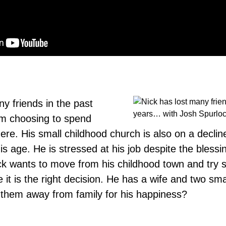
y friends in the past
em choosing to spend
ere. His small childhood church is also on a declin
s age. He is stressed at his job despite the blessi
Nick wants to move from his childhood town and try
e it is the right decision. He has a wife and two sma
them away from family for his happiness?