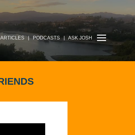
ARTICLES
|
PODCASTS
|
ASK JOSH
RIENDS