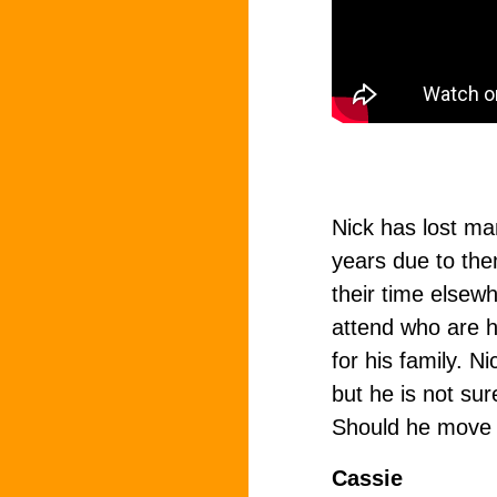
Nick has lost man
years due to th
their time elsewh
attend who are hi
for his family. 
but he is not sur
Should he move 
Cassie