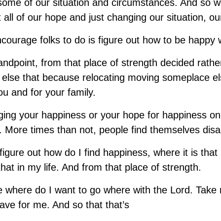
 some of our situation and circumstances. And so 
t all of our hope and just changing our situation, o
ncourage folks to do is figure out how to be happy 
andpoint, from that place of strength decided rathe
 else that because relocating moving someplace e
ou and for your family.
nging your happiness or your hope for happiness on 
n. More times than not, people find themselves disa
 figure out how do I find happiness, where it is tha
that in my life. And from that place of strength.
e where do I want to go where with the Lord. Tak
ave for me. And so that that’s