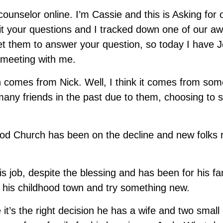
nselor online. I’m Cassie and this is Asking for ou
t your questions and I tracked down one of our 
et them to answer your question, so today I have 
 meeting with me.
 comes from Nick. Well, I think it comes from som
 many friends in the past due to them, choosing to 
ood Church has been on the decline and new folks 
is job, despite the blessing and has been for his f
his childhood town and try something new.
 it’s the right decision he has a wife and two small