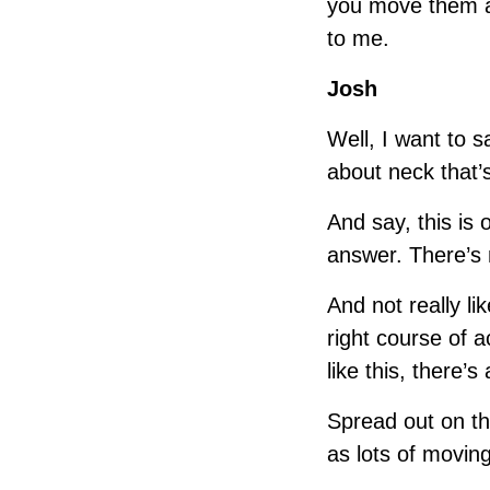
you move them a
to me.
Josh
Well, I want to 
about neck that’s
And say, this is 
answer. There’s n
And not really li
right course of 
like this, there’s
Spread out on th
as lots of moving