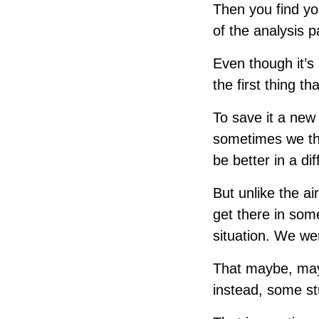
Then you find you
of the analysis p
Even though it’s 
the first thing th
To save it a new 
sometimes we thin
be better in a dif
But unlike the a
get there in some
situation. We we
That maybe, mayb
instead, some stu