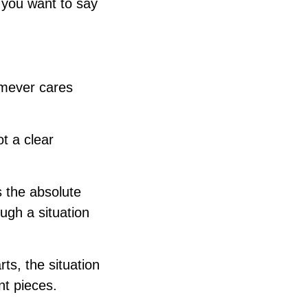
 you want to say
omever cares
ot a clear
s the absolute
ugh a situation
ts, the situation
nt pieces.