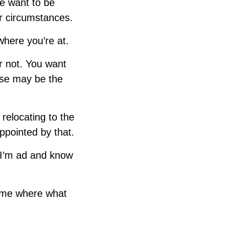
we want to be
ur circumstances.
where you’re at.
r not. You want
lse may be the
relocating to the
ppointed by that.
t I’m ad and know
e me where what