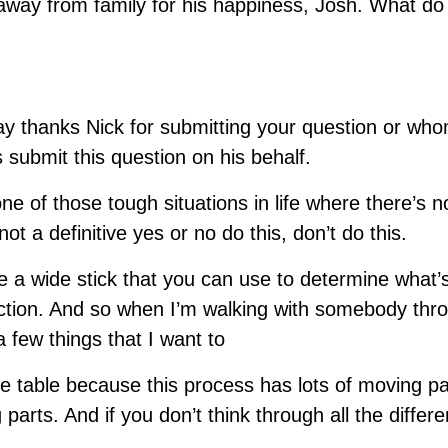
way from family for his happiness, Josh. What do
say thanks Nick for submitting your question or wh
 submit this question on his behalf.
one of those tough situations in life where there’s n
ot a definitive yes or no do this, don’t do this.
ke a wide stick that you can use to determine what’
action. And so when I’m walking with somebody thro
 a few things that I want to
e table because this process has lots of moving par
 parts. And if you don’t think through all the differe