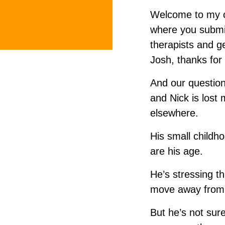
Welcome to my cou
where you submi
therapists and g
Josh, thanks for
And our question
and Nick is lost
elsewhere.
His small childh
are his age.
He’s stressing th
move away from 
But he’s not sure