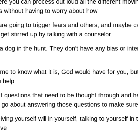
re you can process out loud all the different movin
ts without having to worry about how
re going to trigger fears and others, and maybe 
get stirred up by talking with a counselor.
a dog in the hunt. They don’t have any bias or int
me to know what it is, God would have for you, but
u help
t questions that need to be thought through and he
 go about answering those questions to make sure
ving yourself will in yourself, talking to yourself in 
eve