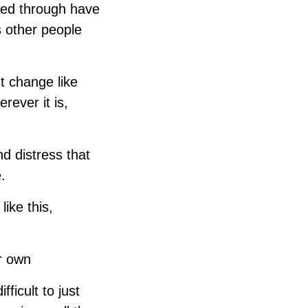
ked through have
s other people
nt change like
rever it is,
nd distress that
.
like this,
ir own
fficult to just