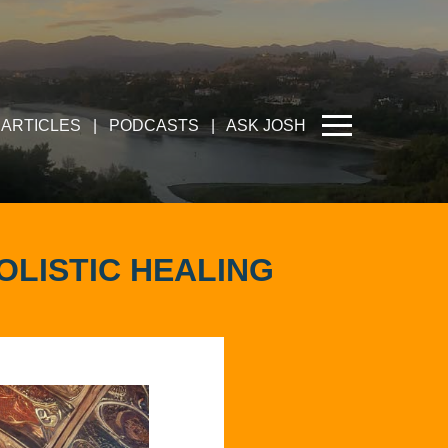
ARTICLES
|
PODCASTS
|
ASK JOSH
OLISTIC HEALING