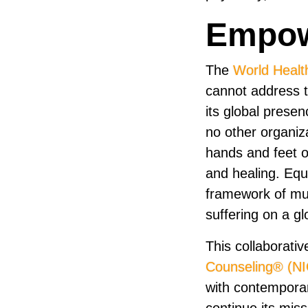
Empow
The
World Healt
cannot address t
its global prese
no other organiz
hands and feet of
and healing. Equ
framework of mu
suffering on a gl
This collaborativ
Counseling® (N
with contemporar
continue its mis