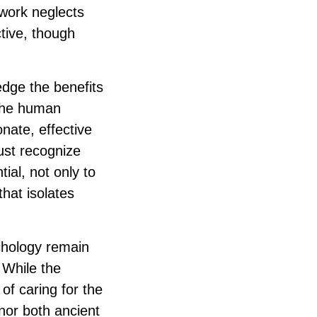
 work neglects
ctive, though
edge the benefits
 the human
ate, effective
must recognize
tial, not only to
that isolates
chology remain
 While the
f caring for the
onor both ancient