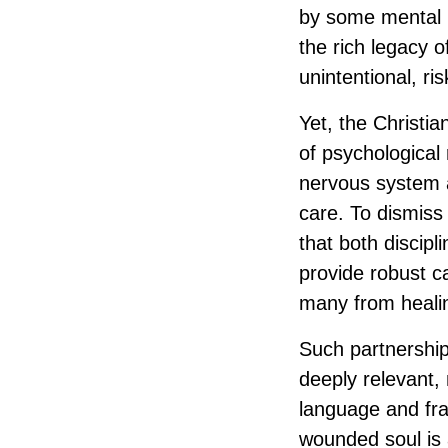
by some mental h
the rich legacy o
unintentional, ri
Yet, the Christi
of psychological
nervous system a
care. To dismiss 
that both discipl
provide robust ca
many from heali
Such partnership
deeply relevant,
language and fra
wounded soul is 