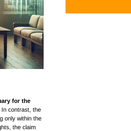
ary for the
In contrast, the
g only within the
hts, the claim