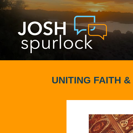
UNITING FAITH 