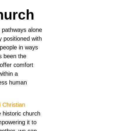
hurch
l pathways alone
y positioned with
 people in ways
s been the
offer comfort
ithin a
ress human
 Christian
 historic church
powering it to
gether, we can