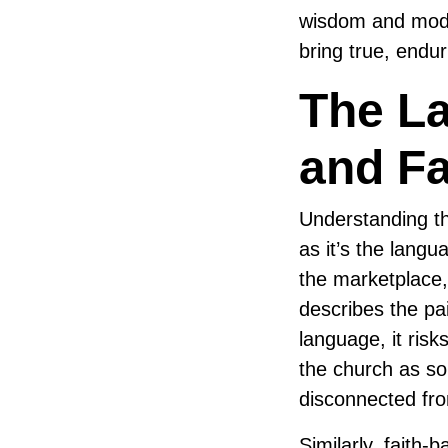
wisdom and moder
bring true, endur
The La
and Fa
Understanding th
as it’s the lang
the marketplace,
describes the pai
language, it risk
the church as so
disconnected fro
Similarly, faith-