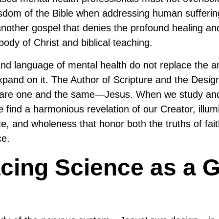
dom of the Bible when addressing human suffering
another gospel that denies the profound healing an
body of Christ and biblical teaching.
d language of mental health do not replace the a
expand on it. The Author of Scripture and the Desi
are one and the same—Jesus. When we study and
e find a harmonious revelation of our Creator, illu
ce, and wholeness that honor both the truths of fai
ce.
ing Science as a Gi