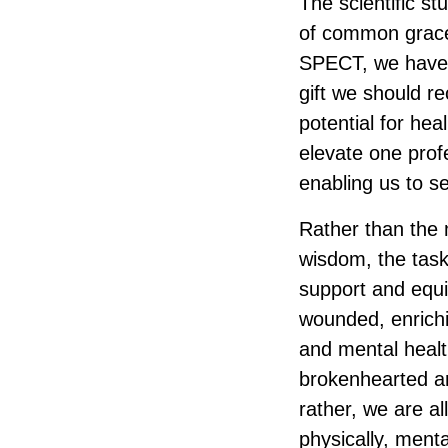
The scientific s
of common grace
SPECT, we have 
gift we should r
potential for hea
elevate one prof
enabling us to se
Rather than the m
wisdom, the task
support and equip
wounded, enrichi
and mental healt
brokenhearted an
rather, we are al
physically, mental