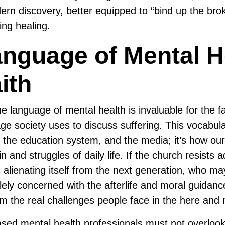
n discovery, better equipped to “bind up the bro
ing healing.
nguage of Mental H
ith
e language of mental health is invaluable for the f
uage society uses to discuss suffering. This vocabu
 the education system, and the media; it’s how our
n and struggles of daily life. If the church resists a
s alienating itself from the next generation, who m
lely concerned with the afterlife and moral guidanc
m the real challenges people face in the here and 
based mental health professionals must not overlook