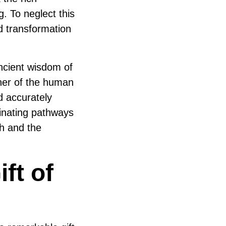
. To neglect this
d transformation
ncient wisdom of
gner of the human
 accurately
minating pathways
th and the
ft of