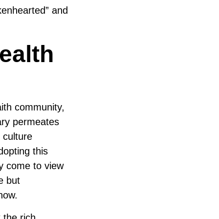
kenhearted” and
ealth
aith community,
lary permeates
 culture
dopting this
ay come to view
e but
now.
 the rich