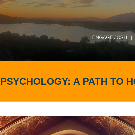
ENGAGE JOSH
|
& PSYCHOLOGY: A PATH TO H