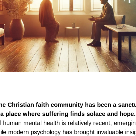
the Christian faith community has been a sanctu
a place where suffering finds solace and hope.
of human mental health is relatively recent, emergin
ile modern psychology has brought invaluable insig