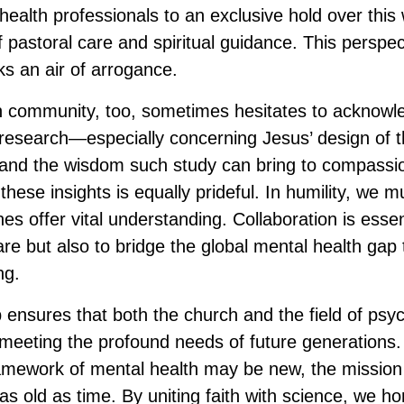
ealth professionals to an exclusive hold over this
f pastoral care and spiritual guidance. This perspe
sks an air of arrogance.
an community, too, sometimes hesitates to acknowl
 research—especially concerning Jesus’ design of
nd the wisdom such study can bring to compassion
these insights is equally prideful. In humility, we 
ines offer vital understanding. Collaboration is essen
re but also to bridge the global mental health gap 
ng.
 ensures that both the church and the field of psy
 meeting the profound needs of future generations.
mework of mental health may be new, the mission o
as old as time. By uniting faith with science, we h