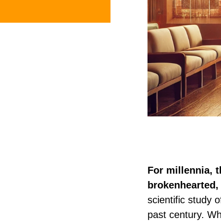
For millennia, 
brokenhearted, 
scientific study 
past century. Wh