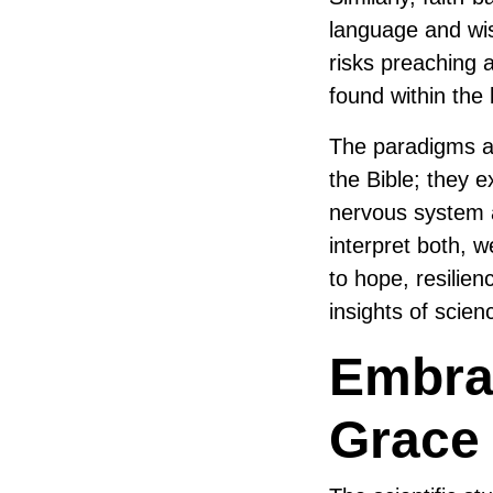
language and wis
risks preaching 
found within the 
The paradigms an
the Bible; they 
nervous system 
interpret both, w
to hope, resilien
insights of scien
Embrac
Grace