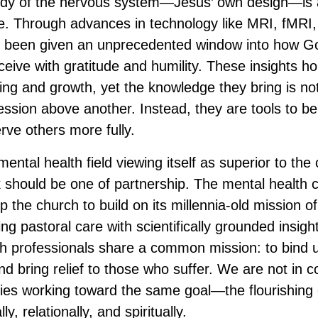
tudy of the nervous system—Jesus’ own design—is 
. Through advances in technology like MRI, fMRI,
been given an unprecedented window into how Go
eceive with gratitude and humility. These insights 
ling and growth, yet the knowledge they bring is no
ession above another. Instead, they are tools to b
rve others more fully.
ental health field viewing itself as superior to the
 should be one of partnership. The mental health
 the church to build on its millennia-old mission of
ng pastoral care with scientifically grounded insig
h professionals share a common mission: to bind 
d bring relief to those who suffer. We are not in c
lies working toward the same goal—the flourishing o
ly, relationally, and spiritually.