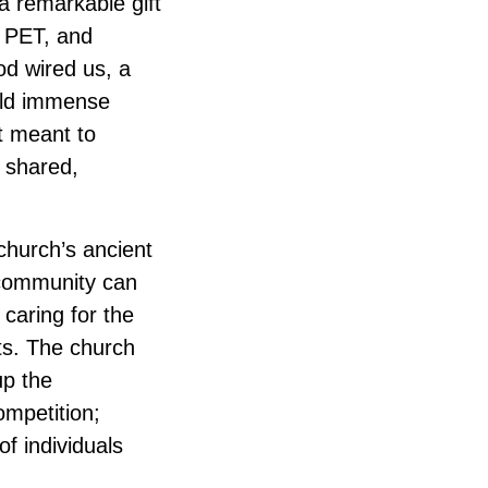
a remarkable gift
 PET, and
d wired us, a
hold immense
t meant to
e shared,
 church’s ancient
 community can
 caring for the
hts. The church
up the
ompetition;
f individuals