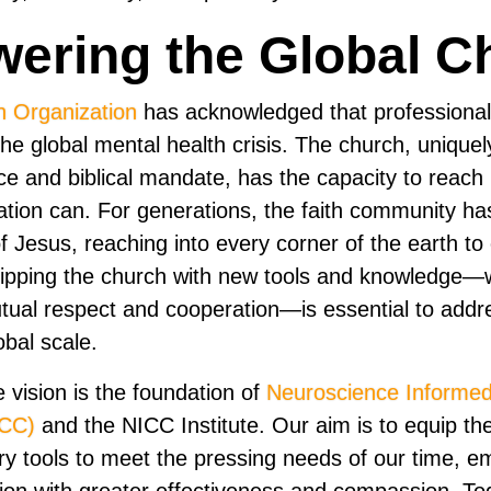
ering the Global C
h Organization
has acknowledged that professiona
he global mental health crisis. The church, uniquel
nce and biblical mandate, has the capacity to reach
ation can. For generations, the faith community ha
 Jesus, reaching into every corner of the earth to 
ipping the church with new tools and knowledge—w
tual respect and cooperation—is essential to add
obal scale.
e vision is the foundation of
Neuroscience Informed
ICC)
and the NICC Institute. Our aim is to equip the
y tools to meet the pressing needs of our time, em
sion with greater effectiveness and compassion. To