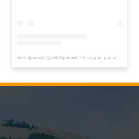
Josh Spurlock
(@
talk2spurlock
) • Instagram photos and videos