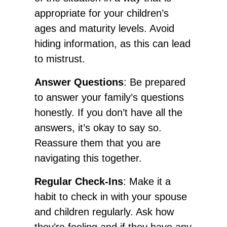
appropriate for your children’s
ages and maturity levels. Avoid
hiding information, as this can lead
to mistrust.
Answer Questions
: Be prepared
to answer your family’s questions
honestly. If you don’t have all the
answers, it’s okay to say so.
Reassure them that you are
navigating this together.
Regular Check-Ins
: Make it a
habit to check in with your spouse
and children regularly. Ask how
they’re feeling and if they have any