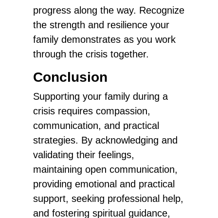
progress along the way. Recognize
the strength and resilience your
family demonstrates as you work
through the crisis together.
Conclusion
Supporting your family during a
crisis requires compassion,
communication, and practical
strategies. By acknowledging and
validating their feelings,
maintaining open communication,
providing emotional and practical
support, seeking professional help,
and fostering spiritual guidance,