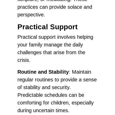
practices can provide solace and
perspective.
Practical Support
Practical support involves helping
your family manage the daily
challenges that arise from the
crisis.
Routine and Stability
: Maintain
regular routines to provide a sense
of stability and security.
Predictable schedules can be
comforting for children, especially
during uncertain times.