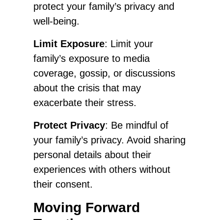
protect your family’s privacy and
well-being.
Limit Exposure
: Limit your
family’s exposure to media
coverage, gossip, or discussions
about the crisis that may
exacerbate their stress.
Protect Privacy
: Be mindful of
your family’s privacy. Avoid sharing
personal details about their
experiences with others without
their consent.
Moving Forward