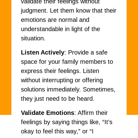
validate their feelings without
judgment. Let them know that their
emotions are normal and
understandable in light of the
situation.
Listen Actively
: Provide a safe
space for your family members to
express their feelings. Listen
without interrupting or offering
solutions immediately. Sometimes,
they just need to be heard.
Validate Emotions
: Affirm their
feelings by saying things like, “It’s
okay to feel this way,” or “I