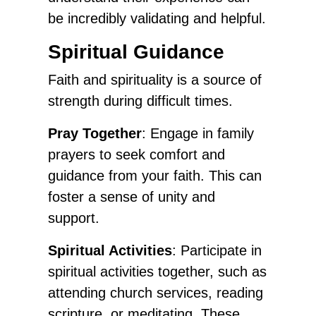
be incredibly validating and helpful.
Spiritual Guidance
Faith and spirituality is a source of
strength during difficult times.
Pray Together
: Engage in family
prayers to seek comfort and
guidance from your faith. This can
foster a sense of unity and
support.
Spiritual Activities
: Participate in
spiritual activities together, such as
attending church services, reading
scripture, or meditating. These