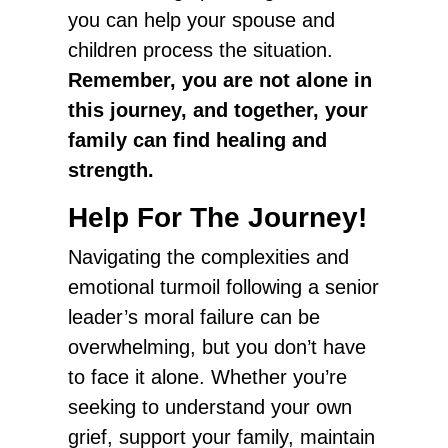
you can help your spouse and
children process the situation.
Remember, you are not alone in
this journey, and together, your
family can find healing and
strength.
Help For The Journey!
Navigating the complexities and
emotional turmoil following a senior
leader’s moral failure can be
overwhelming, but you don’t have
to face it alone. Whether you’re
seeking to understand your own
grief, support your family, maintain