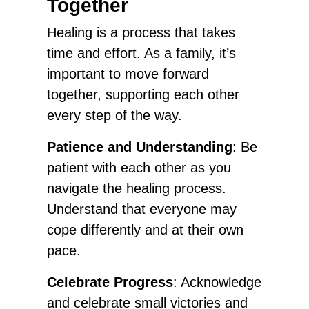
Together
Healing is a process that takes
time and effort. As a family, it’s
important to move forward
together, supporting each other
every step of the way.
Patience and Understanding
: Be
patient with each other as you
navigate the healing process.
Understand that everyone may
cope differently and at their own
pace.
Celebrate Progress
: Acknowledge
and celebrate small victories and