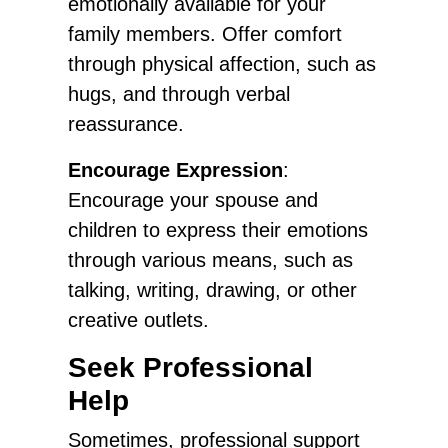
emotionally available for your
family members. Offer comfort
through physical affection, such as
hugs, and through verbal
reassurance.
Encourage Expression
:
Encourage your spouse and
children to express their emotions
through various means, such as
talking, writing, drawing, or other
creative outlets.
Seek Professional
Help
Sometimes, professional support