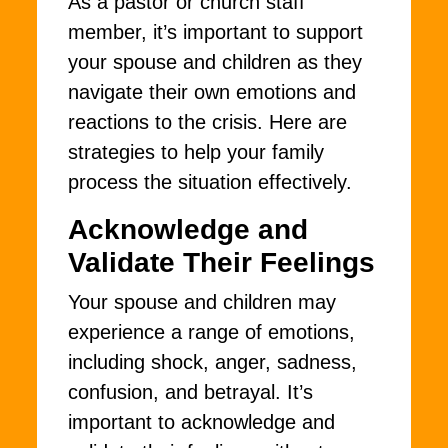
As a pastor or church staff
member, it’s important to support
your spouse and children as they
navigate their own emotions and
reactions to the crisis. Here are
strategies to help your family
process the situation effectively.
Acknowledge and
Validate Their Feelings
Your spouse and children may
experience a range of emotions,
including shock, anger, sadness,
confusion, and betrayal. It’s
important to acknowledge and