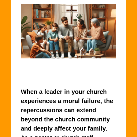
When a leader in your church
experiences a moral failure, the
repercussions can extend
beyond the church community
and deeply affect your family.