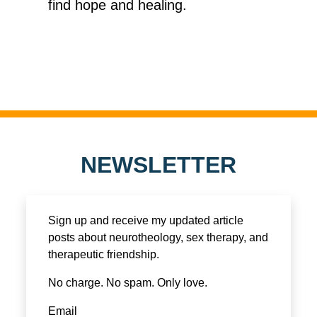
find hope and healing.
NEWSLETTER
Sign up and receive my updated article
posts about neurotheology, sex therapy, and
therapeutic friendship.
No charge. No spam. Only love.
Email