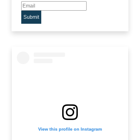
View this profile on Instagram