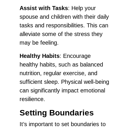
Assist with Tasks
: Help your
spouse and children with their daily
tasks and responsibilities. This can
alleviate some of the stress they
may be feeling.
Healthy Habits
: Encourage
healthy habits, such as balanced
nutrition, regular exercise, and
sufficient sleep. Physical well-being
can significantly impact emotional
resilience.
Setting Boundaries
It’s important to set boundaries to