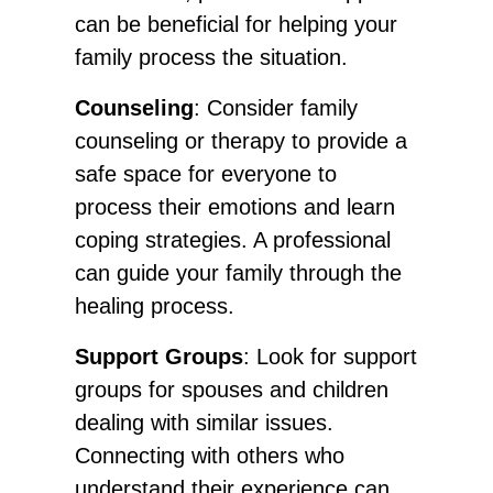
can be beneficial for helping your
family process the situation.
Counseling
: Consider family
counseling or therapy to provide a
safe space for everyone to
process their emotions and learn
coping strategies. A professional
can guide your family through the
healing process.
Support Groups
: Look for support
groups for spouses and children
dealing with similar issues.
Connecting with others who
understand their experience can