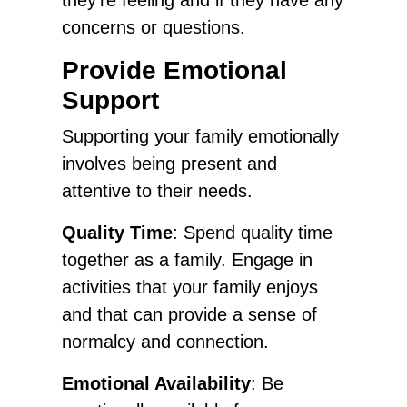
concerns or questions.
Provide Emotional
Support
Supporting your family emotionally
involves being present and
attentive to their needs.
Quality Time
: Spend quality time
together as a family. Engage in
activities that your family enjoys
and that can provide a sense of
normalcy and connection.
Emotional Availability
: Be