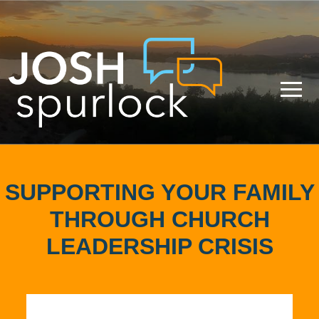
SUPPORTING YOUR FAMILY
THROUGH CHURCH
LEADERSHIP CRISIS