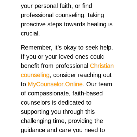
your personal faith, or find
professional counseling, taking
proactive steps towards healing is
crucial.
Remember, it’s okay to seek help.
If you or your loved ones could
benefit from professional
Christian
counseling
, consider reaching out
to
MyCounselor.Online
. Our team
of compassionate, faith-based
counselors is dedicated to
supporting you through this
challenging time, providing the
guidance and care you need to