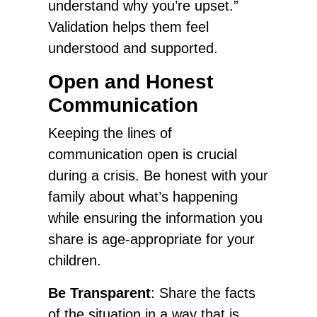
understand why you’re upset.”
Validation helps them feel
understood and supported.
Open and Honest
Communication
Keeping the lines of
communication open is crucial
during a crisis. Be honest with your
family about what’s happening
while ensuring the information you
share is age-appropriate for your
children.
Be Transparent
: Share the facts
of the situation in a way that is