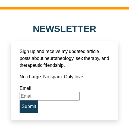
NEWSLETTER
Sign up and receive my updated article
posts about neurotheology, sex therapy, and
therapeutic friendship.
No charge. No spam. Only love.
Email