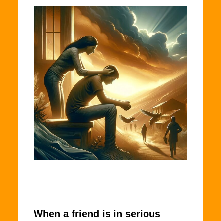
When a friend is in serious