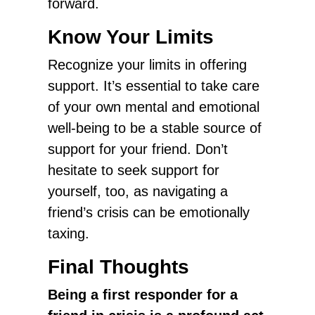
forward.
Know Your Limits
Recognize your limits in offering
support. It’s essential to take care
of your own mental and emotional
well-being to be a stable source of
support for your friend. Don’t
hesitate to seek support for
yourself, too, as navigating a
friend’s crisis can be emotionally
taxing.
Final Thoughts
Being a first responder for a