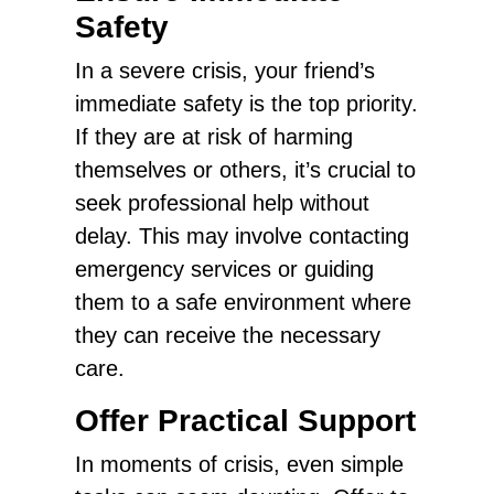
Safety
In a severe crisis, your friend’s
immediate safety is the top priority.
If they are at risk of harming
themselves or others, it’s crucial to
seek professional help without
delay. This may involve contacting
emergency services or guiding
them to a safe environment where
they can receive the necessary
care.
Offer Practical Support
In moments of crisis, even simple