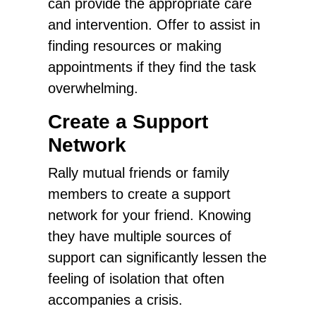
can provide the appropriate care
and intervention. Offer to assist in
finding resources or making
appointments if they find the task
overwhelming.
Create a Support
Network
Rally mutual friends or family
members to create a support
network for your friend. Knowing
they have multiple sources of
support can significantly lessen the
feeling of isolation that often
accompanies a crisis.