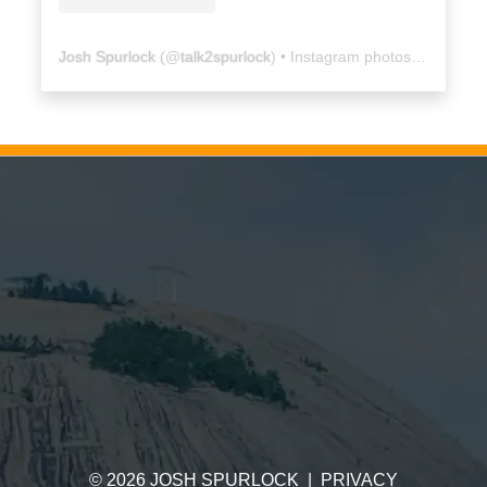
Josh Spurlock
(@
talk2spurlock
) • Instagram photos and videos
©
2026
JOSH SPURLOCK
|
PRIVACY