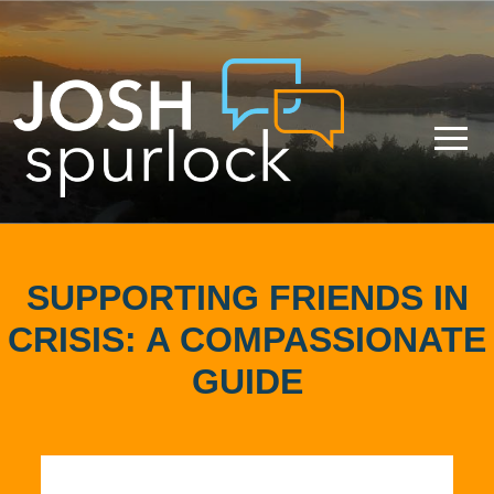
SUPPORTING FRIENDS IN
CRISIS: A COMPASSIONATE
GUIDE