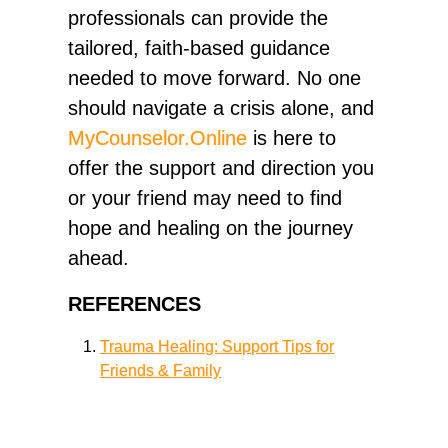
professionals can provide the
tailored, faith-based guidance
needed to move forward. No one
should navigate a crisis alone, and
MyCounselor.Online
is here to
offer the support and direction you
or your friend may need to find
hope and healing on the journey
ahead.
REFERENCES
Trauma Healing: Support Tips for
Friends & Family