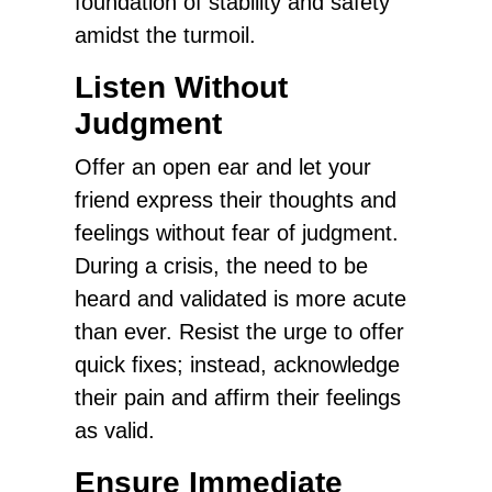
foundation of stability and safety
amidst the turmoil.
Listen Without
Judgment
Offer an open ear and let your
friend express their thoughts and
feelings without fear of judgment.
During a crisis, the need to be
heard and validated is more acute
than ever. Resist the urge to offer
quick fixes; instead, acknowledge
their pain and affirm their feelings
as valid.
Ensure Immediate