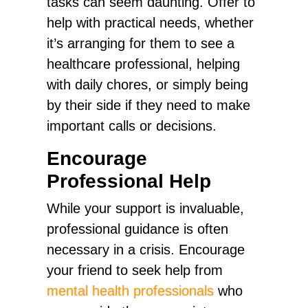
tasks can seem daunting. Offer to
help with practical needs, whether
it’s arranging for them to see a
healthcare professional, helping
with daily chores, or simply being
by their side if they need to make
important calls or decisions.
Encourage
Professional Help
While your support is invaluable,
professional guidance is often
necessary in a crisis. Encourage
your friend to seek help from
mental health professionals
who