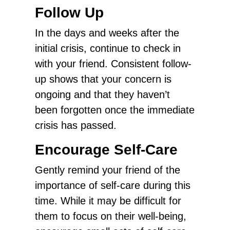
Follow Up
In the days and weeks after the
initial crisis, continue to check in
with your friend. Consistent follow-
up shows that your concern is
ongoing and that they haven’t
been forgotten once the immediate
crisis has passed.
Encourage Self-Care
Gently remind your friend of the
importance of self-care during this
time. While it may be difficult for
them to focus on their well-being,