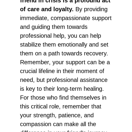
friend in crisis is a profound act
of care and loyalty.
By providing
immediate, compassionate support
and guiding them towards
professional help, you can help
stabilize them emotionally and set
them on a path towards recovery.
Remember, your support can be a
crucial lifeline in their moment of
need, but professional assistance
is key to their long-term healing.
For those who find themselves in
this critical role, remember that
your strength, patience, and
compassion can make all the