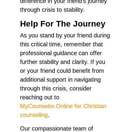
difference in your friend’s journey
through crisis to stability.
Help For The Journey
As you stand by your friend during
this critical time, remember that
professional guidance can offer
further stability and clarity. If you
or your friend could benefit from
additional support in navigating
through this crisis, consider
reaching out to
MyCounselor.Online for Christian
counseling
.
Our compassionate team of