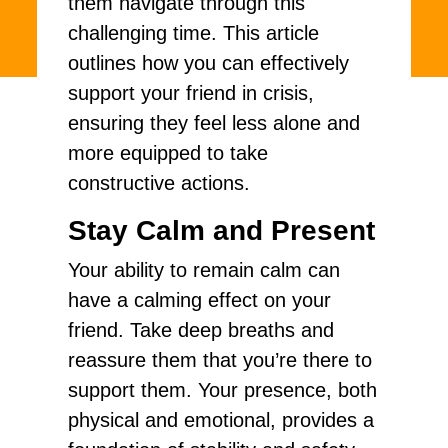
them navigate through this
challenging time. This article
outlines how you can effectively
support your friend in crisis,
ensuring they feel less alone and
more equipped to take
constructive actions.
Stay Calm and Present
Your ability to remain calm can
have a calming effect on your
friend. Take deep breaths and
reassure them that you’re there to
support them. Your presence, both
physical and emotional, provides a