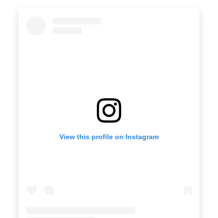
View this profile on Instagram