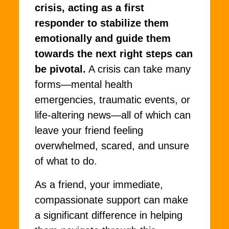
crisis, acting as a first
responder to stabilize them
emotionally and guide them
towards the next right steps can
be pivotal.
A crisis can take many
forms—mental health
emergencies, traumatic events, or
life-altering news—all of which can
leave your friend feeling
overwhelmed, scared, and unsure
of what to do.
As a friend, your immediate,
compassionate support can make
a significant difference in helping