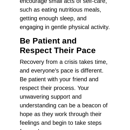
encourage small acts of self-care,
such as eating nutritious meals,
getting enough sleep, and
engaging in gentle physical activity.
Be Patient and
Respect Their Pace
Recovery from a crisis takes time,
and everyone’s pace is different.
Be patient with your friend and
respect their process. Your
unwavering support and
understanding can be a beacon of
hope as they work through their
feelings and begin to take steps