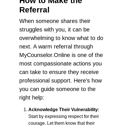
How to Make the
Referral
When someone shares their
struggles with you, it can be
overwhelming to know what to do
next. A warm referral through
MyCounselor.Online is one of the
most compassionate actions you
can take to ensure they receive
professional support. Here’s how
you can guide someone to the
right help:
Acknowledge Their Vulnerability:
Start by expressing respect for their
courage. Let them know that their