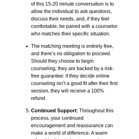
of this 15-20 minute conversation is to
allow the individual to ask questions,
discuss their needs, and, if they feel
comfortable, be paired with a counselor
who matches their specific situation.
The matching meeting is entirely free,
and there’s no obligation to proceed.
Should they choose to begin
counseling, they are backed by a risk-
free guarantee: if they decide online
counseling isn’t a good fit after their first
session, they will receive a 100%
refund.
Continued Support:
Throughout this
process, your continued
encouragement and reassurance can
make a world of difference. A warm