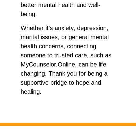
better mental health and well-
being.
Whether it’s anxiety, depression,
marital issues, or general mental
health concerns, connecting
someone to trusted care, such as
MyCounselor.Online, can be life-
changing. Thank you for being a
supportive bridge to hope and
healing.