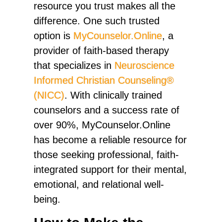
resource you trust makes all the
difference. One such trusted
option is
MyCounselor.Online
, a
provider of faith-based therapy
that specializes in
Neuroscience
Informed Christian Counseling®
(NICC)
. With clinically trained
counselors and a success rate of
over 90%, MyCounselor.Online
has become a reliable resource for
those seeking professional, faith-
integrated support for their mental,
emotional, and relational well-
being.