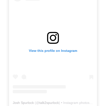
View this profile on Instagram
Josh Spurlock
(@
talk2spurlock
) • Instagram photos and videos