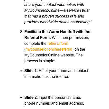
share your contact information with
MyCounselor.Online—a service I trust
that has a proven success rate and
provides worldwide online counseling.”
Facilitate the Warm Handoff with the
Referral Form:
With their permission,
complete the
referral form
(
mycounselor.online/referral
) on the
MyCounselor.Online website. The
process is simple:
Slide 1
: Enter your name and contact
information as the referrer.
Slide 2
: Input the person’s name,
phone number, and email address.