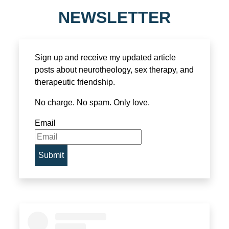
NEWSLETTER
Sign up and receive my updated article
posts about neurotheology, sex therapy, and
therapeutic friendship.
No charge. No spam. Only love.
Email