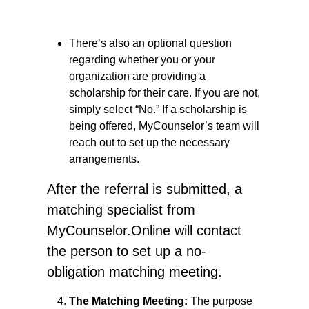
There’s also an optional question
regarding whether you or your
organization are providing a
scholarship for their care. If you are not,
simply select “No.” If a scholarship is
being offered, MyCounselor’s team will
reach out to set up the necessary
arrangements.
After the referral is submitted, a
matching specialist from
MyCounselor.Online will contact
the person to set up a no-
obligation matching meeting.
The Matching Meeting:
The purpose