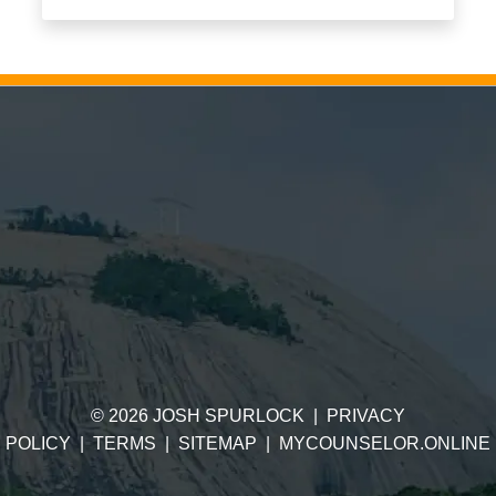
©
2026
JOSH SPURLOCK
|
PRIVACY
POLICY
|
TERMS
|
SITEMAP
|
MYCOUNSELOR.ONLINE