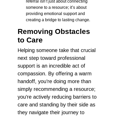
referral isn’t just about connecting
someone to a resource; it’s about
providing emotional support and
creating a bridge to lasting change.
Removing Obstacles
to Care
Helping someone take that crucial
next step toward professional
support is an incredible act of
compassion. By offering a warm
handoff, you’re doing more than
simply recommending a resource;
you’re actively reducing barriers to
care and standing by their side as
they navigate their journey to