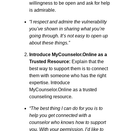
willingness to be open and ask for help
is admirable.
“I respect and admire the vulnerability
you’ve shown in sharing what you’re
going through. It’s not easy to open up
about these things.”
Introduce MyCounselor.Online as a
Trusted Resource:
Explain that the
best way to support them is to connect
them with someone who has the right
expertise. Introduce
MyCounselor.Online as a trusted
counseling resource.
“The best thing I can do for you is to
help you get connected with a
counselor who knows how to support
you. With your permission, I’d like to