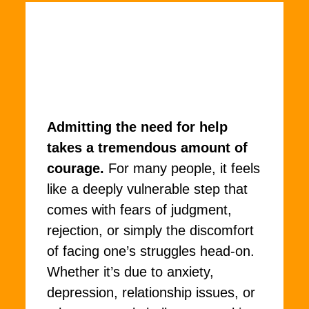
Admitting the need for help
takes a tremendous amount of
courage.
For many people, it feels
like a deeply vulnerable step that
comes with fears of judgment,
rejection, or simply the discomfort
of facing one’s struggles head-on.
Whether it’s due to anxiety,
depression, relationship issues, or