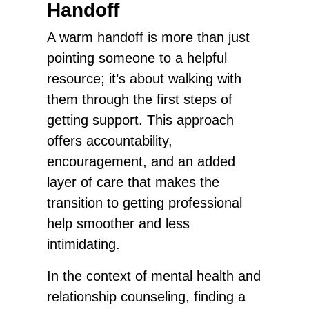
Handoff
A warm handoff is more than just
pointing someone to a helpful
resource; it’s about walking with
them through the first steps of
getting support. This approach
offers accountability,
encouragement, and an added
layer of care that makes the
transition to getting professional
help smoother and less
intimidating.
In the context of mental health and
relationship counseling, finding a