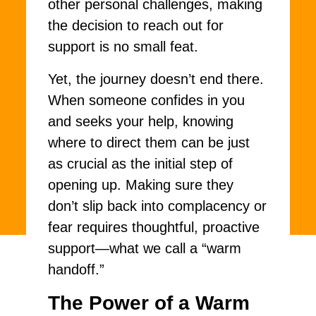
other personal challenges, making
the decision to reach out for
support is no small feat.
Yet, the journey doesn’t end there.
When someone confides in you
and seeks your help, knowing
where to direct them can be just
as crucial as the initial step of
opening up. Making sure they
don’t slip back into complacency or
fear requires thoughtful, proactive
support—what we call a “warm
handoff.”
The Power of a Warm