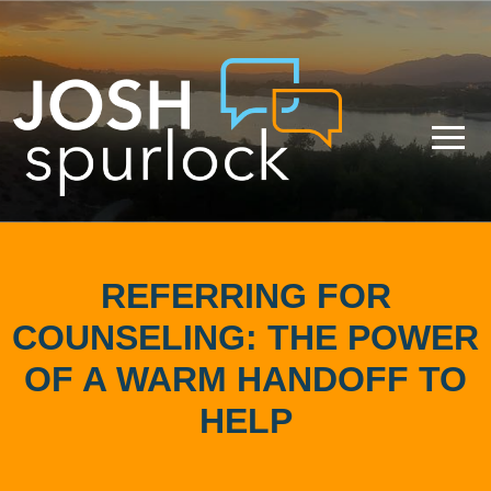
REFERRING FOR
COUNSELING: THE POWER
OF A WARM HANDOFF TO
HELP