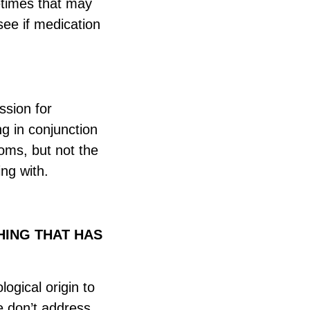
etimes that may
see if medication
ssion for
ng in conjunction
oms, but not the
ing with.
HING THAT HAS
logical origin to
e don’t address