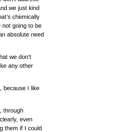
and we just kind
at’s chemically
e not going to be
t an absolute need
that we don’t
ike any other
, because I like
e, through
clearly, even
 them if I could