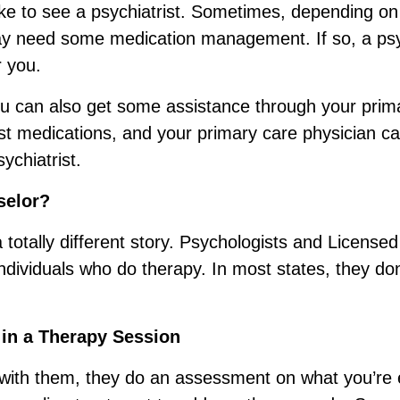
like to see a psychiatrist. Sometimes, depending on
ay need some medication management. If so, a psy
r you.
you can also get some assistance through your prim
st medications, and your primary care physician ca
ychiatrist.
selor?
totally different story. Psychologists and Licensed
ndividuals who do therapy. In most states, they don
 in a Therapy Session
ith them, they do an assessment on what you’re 