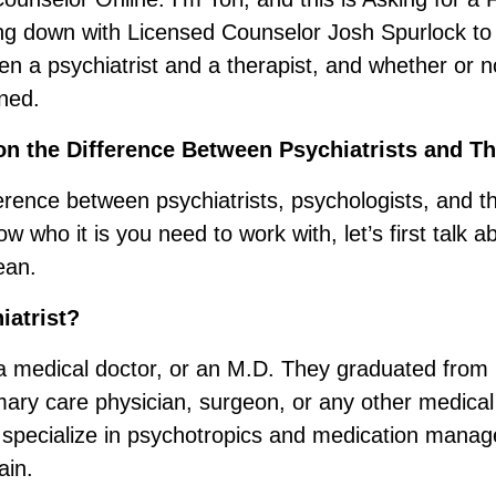
ting down with Licensed Counselor Josh Spurlock to 
en a psychiatrist and a therapist, and whether or n
ned.
n the Difference Between Psychiatrists and Th
erence between psychiatrists, psychologists, and t
w who it is you need to work with, let’s first talk 
ean.
iatrist?
s a medical doctor, or an M.D. They graduated from
imary care physician, surgeon, or any other medical
specialize in psychotropics and medication manag
ain.