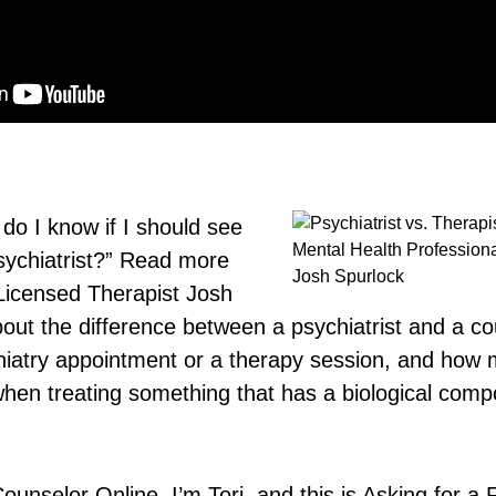
do I know if I should see
sychiatrist?” Read more
 Licensed Therapist Josh
out the difference between a psychiatrist and a co
hiatry appointment or a therapy session, and how 
 when treating something that has a biological comp
selor Online. I’m Tori, and this is Asking for a Fr