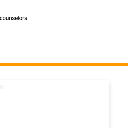
 counselors,