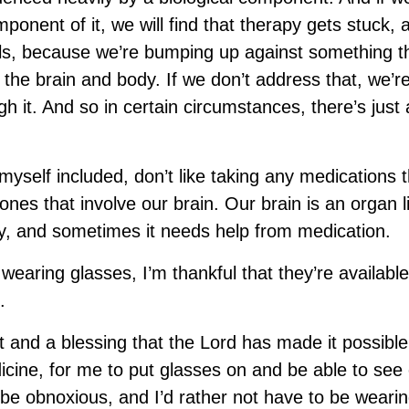
mponent of it, we will find that therapy gets stuck, 
ls, because we’re bumping up against something th
 the brain and body. If we don’t address that, we’r
gh it. And so in certain circumstances, there’s jus
myself included, don’t like taking any medications 
ones that involve our brain. Our brain is an organ l
y, and sometimes it needs help from medication.
e wearing glasses, I’m thankful that they’re available
.
ift and a blessing that the Lord has made it possibl
cine, for me to put glasses on and be able to see 
be obnoxious, and I’d rather not have to be wearing