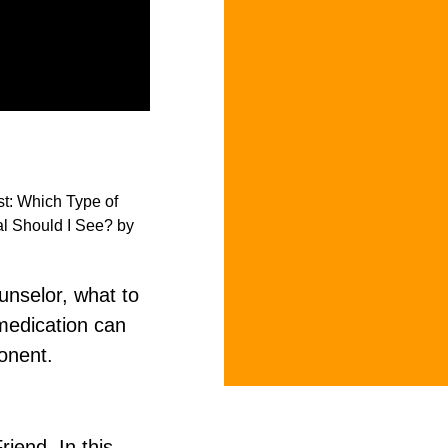
unselor, what to
medication can
onent.
iend. In this