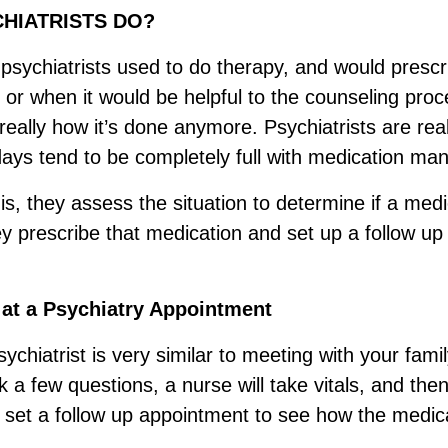
HIATRISTS DO?
 psychiatrists used to do therapy, and would presc
or when it would be helpful to the counseling pro
 really how it’s done anymore. Psychiatrists are reall
 days tend to be completely full with medication m
s, they assess the situation to determine if a medic
hey prescribe that medication and set up a follow u
 at a Psychiatry Appointment
ychiatrist is very similar to meeting with your fami
 a few questions, a nurse will take vitals, and then 
d set a follow up appointment to see how the medica