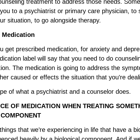
counseling treatment to address those needs. Som
 you to a psychiatrist or primary care physician, to 
our situation, to go alongside therapy.
 Medication
you get prescribed medication, for anxiety and depre
ication label will say that you need to do counseli
tion. The medication is going to address the sympt
ither caused or effects the situation that you’re deal
ope of what a psychiatrist and a counselor does.
CE OF MEDICATION WHEN TREATING SOMET
L COMPONENT
ings that we’re experiencing in life that have a bio
luenced heavily by a biological component. And if w