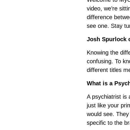
video, we’re sit
difference betwe
see one. Stay tu
Josh Spurlock o
Knowing the diff
confusing. To kno
different titles m
What is a Psych
A psychiatrist i
just like your pr
would see. They 
specific to the br