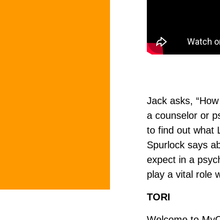
Jack asks, “How 
a counselor or p
to find out what
Spurlock says ab
expect in a psyc
play a vital role
TORI
Welcome to MyCoun