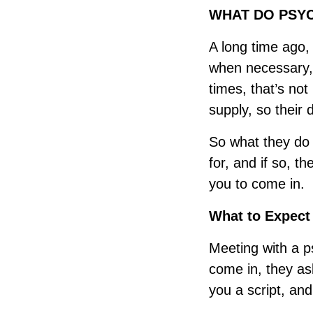
WHAT DO PSYC
A long time ago,
when necessary, 
times, that’s not
supply, so their
So what they do i
for, and if so, t
you to come in.
What to Expect
Meeting with a ps
come in, they ask
you a script, an