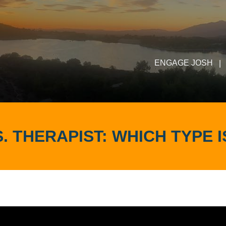
ENGAGE JOSH
|
. THERAPIST: WHICH TYPE 