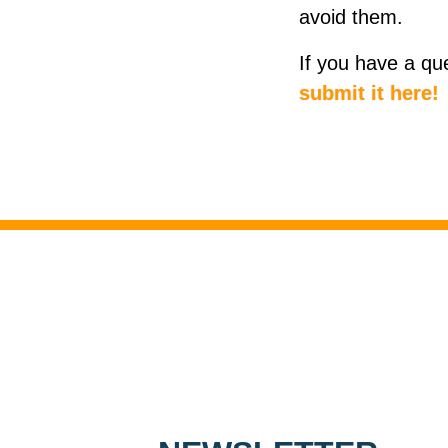
avoid them.
If you have a qu
submit it here!