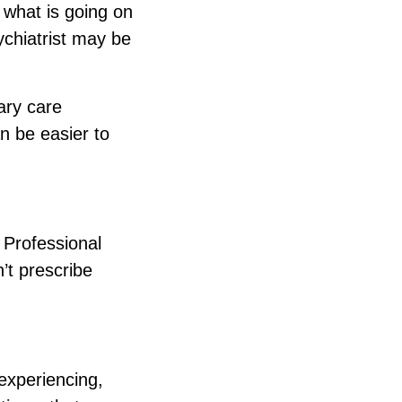
 what is going on
chiatrist may be
ary care
n be easier to
 Professional
’t prescribe
experiencing,