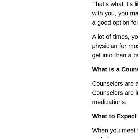
That’s what it’s 
with you, you m
a good option fo
A lot of times, 
physician for mo
get into than a ps
What is a Coun
Counselors are a 
Counselors are i
medications.
What to Expect
When you meet w