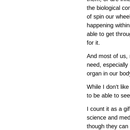
the biological co
of spin our whee
happening within
able to get throu
for it.
And most of us, 
need, especially 
organ in our bod
While I don’t lik
to be able to see
I count it as a g
science and medi
though they can 