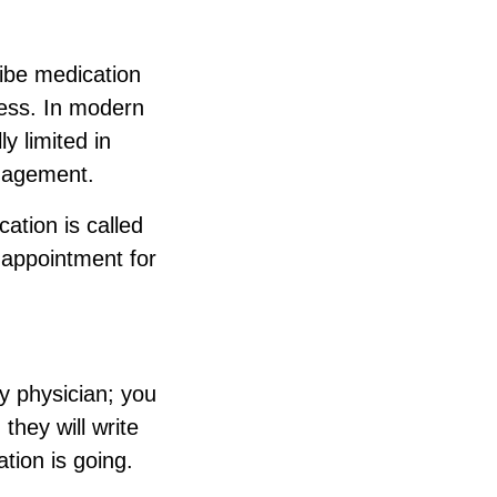
ribe medication
cess. In modern
y limited in
anagement.
ation is called
p appointment for
ly physician; you
they will write
tion is going.