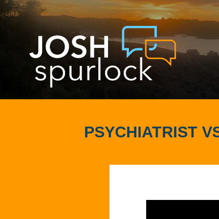
PSYCHIATRIST VS