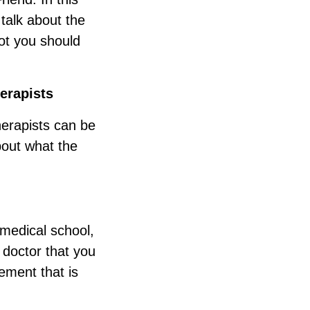
talk about the
ot you should
erapists
herapists can be
about what the
 medical school,
 doctor that you
ement that is