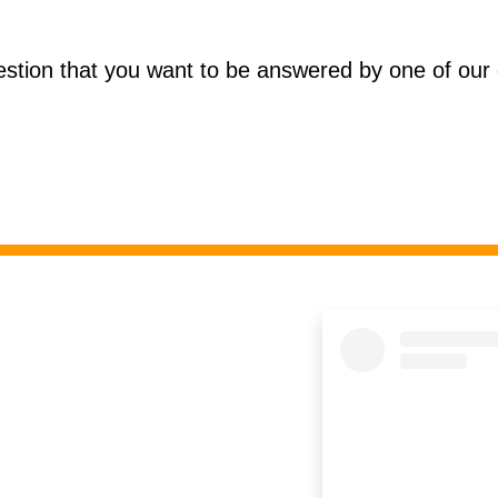
estion that you want to be answered by one of our