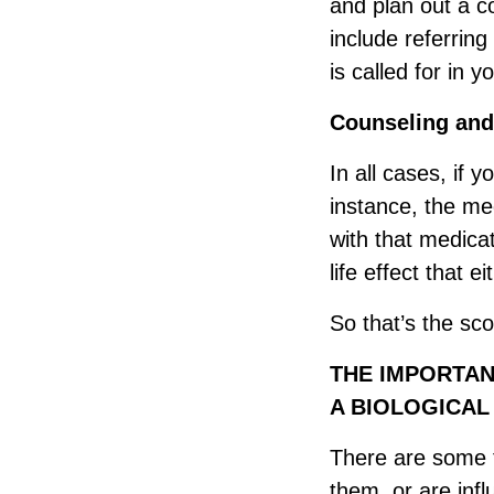
and plan out a 
include referring
is called for in y
Counseling and
In all cases, if 
instance, the med
with that medica
life effect that e
So that’s the sc
THE IMPORTAN
A BIOLOGICA
There are some th
them, or are inf