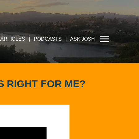
ARTICLES
|
PODCASTS
|
ASK JOSH
IS RIGHT FOR ME?