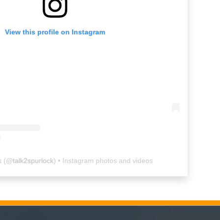
View this profile on Instagram
k
(@
talk2spurlock
) • Instagram photos and videos