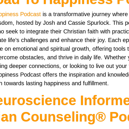
ppiness Podcast
is a transformative journey where
isdom, hosted by Josh and Cassie Spurlock. This po
ho seek to integrate their Christian faith with practi
ate life’s challenges and enhance their joy. Each e
 on emotional and spiritual growth, offering tools 
ercome obstacles, and thrive in daily life. Whether 
ing deeper connections, or looking to live out your f
piness Podcast offers the inspiration and knowle
 towards lasting happiness and fulfillment.
euroscience Inform
ian Counseling® Po