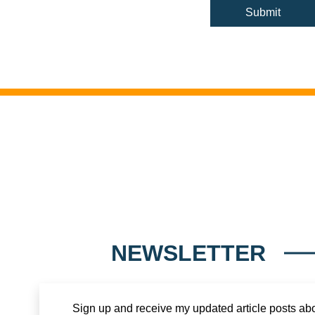
NEWSLETTER
Sign up and receive my updated article posts ab