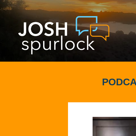
PODCA