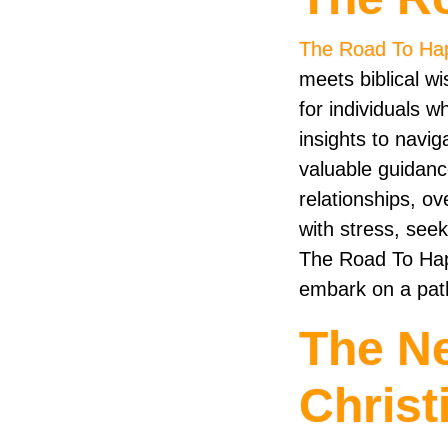
The Road To Ha
meets biblical w
for individuals w
insights to navig
valuable guidance
relationships, ov
with stress, seek
The Road To Hap
embark on a path
The N
Christ