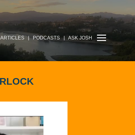
ARTICLES
|
PODCASTS
|
ASK JOSH
URLOCK