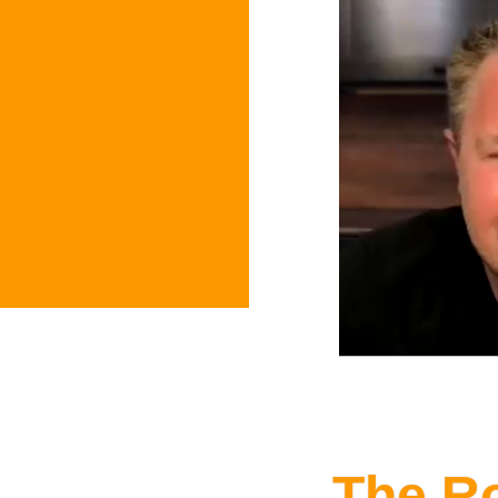
The R