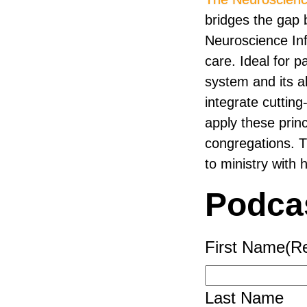
bridges the gap b
Neuroscience Inf
care. Ideal for 
system and its al
integrate cutting
apply these princi
congregations. 
to ministry with h
Podca
First Name
(R
Last Name