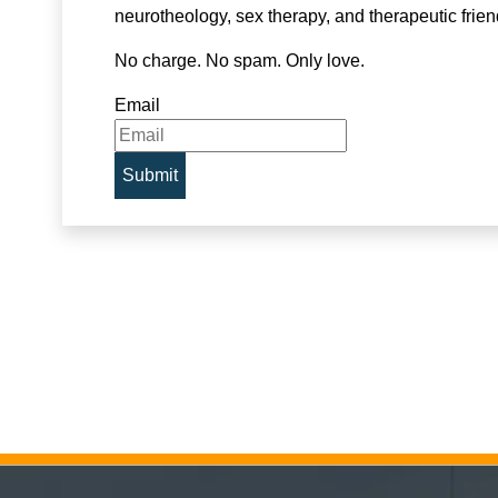
neurotheology, sex therapy, and therapeutic frien
No charge. No spam. Only love.
Email