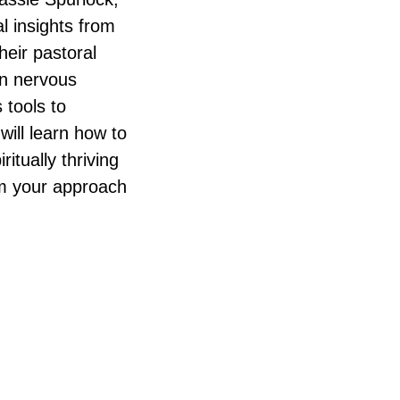
l insights from
eir pastoral
an nervous
 tools to
will learn how to
ritually thriving
rm your approach