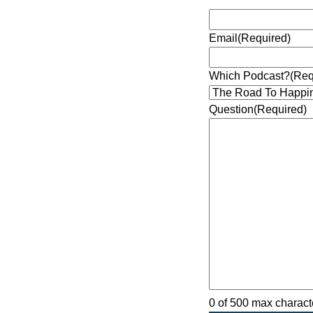
Email
(Required)
Which Podcast?
(Req
Question
(Required)
0 of 500 max charact