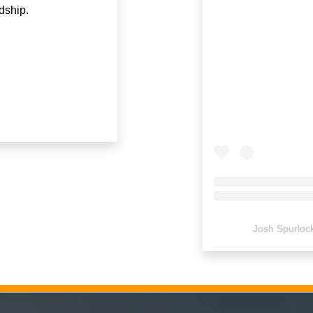
dship.
Josh Spurloc