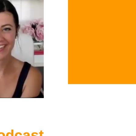
odcast