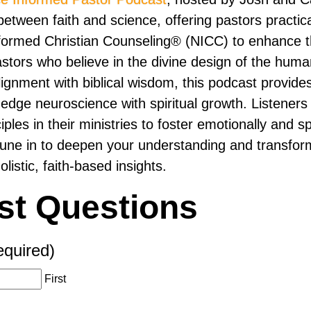
etween faith and science, offering pastors practica
ormed Christian Counseling® (NICC) to enhance th
pastors who believe in the divine design of the hum
ignment with biblical wisdom, this podcast provides
-edge neuroscience with spiritual growth. Listeners 
ples in their ministries to foster emotionally and spi
Tune in to deepen your understanding and transfo
olistic, faith-based insights.
st Questions
equired)
First