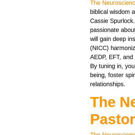
The Neuroscienc
biblical wisdom 
Cassie Spurlock.
passionate about 
will gain deep i
(NICC) harmonize
AEDP, EFT, and I
By tuning in, you
being, foster spi
relationships.
The N
Pasto
The Neuroscienc