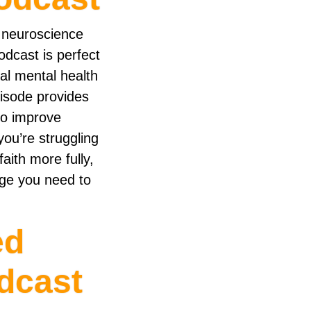
 neuroscience
dcast is perfect
cal mental health
pisode provides
to improve
you’re struggling
aith more fully,
dge you need to
ed
dcast