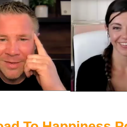
oad To Happiness P