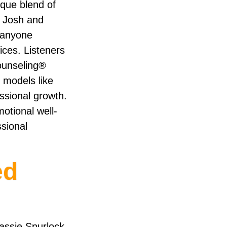
ique blend of
y Josh and
d anyone
ices. Listeners
Counseling®
 models like
ssional growth.
motional well-
ssional
ed
assie Spurlock,