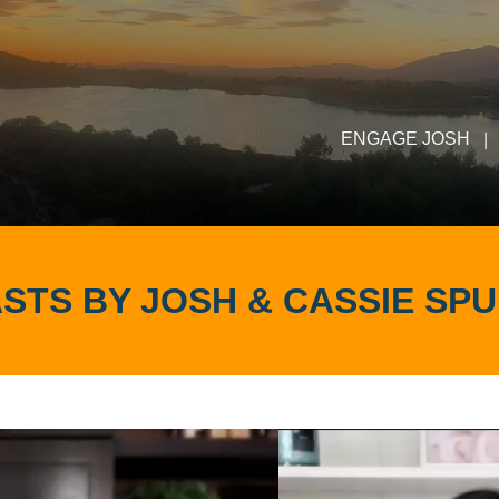
ENGAGE JOSH
|
STS BY JOSH & CASSIE SP