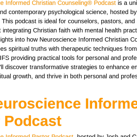
e Informed Christian Counseling® Podcast
is a un
and contemporary psychological science, hosted b
 This podcast is ideal for counselors, pastors, an
integrating Christian faith with mental health pract
nsights into how Neuroscience Informed Christian 
s spiritual truths with therapeutic techniques from
FS providing practical tools for personal and profe
’ll discover transformative strategies to enhance e
ritual growth, and thrive in both personal and profe
euroscience Inform
r Podcast
e Informed Pastor Podcast
, hosted by Josh and C