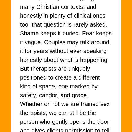
many Christian contexts, and
honestly in plenty of clinical ones
too, that question is rarely asked.
Shame keeps it buried. Fear keeps
it vague. Couples may talk around
it for years without ever speaking
honestly about what is happening.
But therapists are uniquely
positioned to create a different
kind of space, one marked by
safety, candor, and grace.
Whether or not we are trained sex
therapists, we can still be the
person who gently opens the door
and gives clients permission to tell