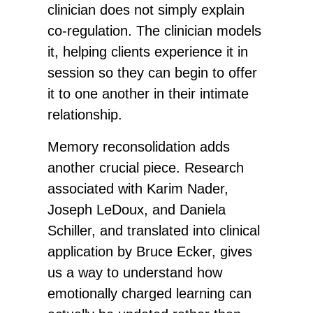
clinician does not simply explain
co-regulation. The clinician models
it, helping clients experience it in
session so they can begin to offer
it to one another in their intimate
relationship.
Memory reconsolidation adds
another crucial piece. Research
associated with Karim Nader,
Joseph LeDoux, and Daniela
Schiller, and translated into clinical
application by Bruce Ecker, gives
us a way to understand how
emotionally charged learning can