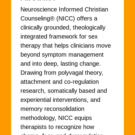
Neuroscience Informed Christian
Counseling® (NICC) offers a
clinically grounded, theologically
integrated framework for sex
therapy that helps clinicians move
beyond symptom management
and into deep, lasting change.
Drawing from polyvagal theory,
attachment and co-regulation
research, somatically based and
experiential interventions, and
memory reconsolidation
methodology, NICC equips
therapists to recognize how