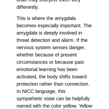
differently.
This is where the amygdala
becomes especially important. The
amygdala is deeply involved in
threat detection and alarm. If the
nervous system senses danger,
whether because of present
circumstances or because past
emotional learning has been
activated, the body shifts toward
protection rather than connection.
In NICC language, this
sympathetic state can be helpfully
named with the color yellow. Yellow