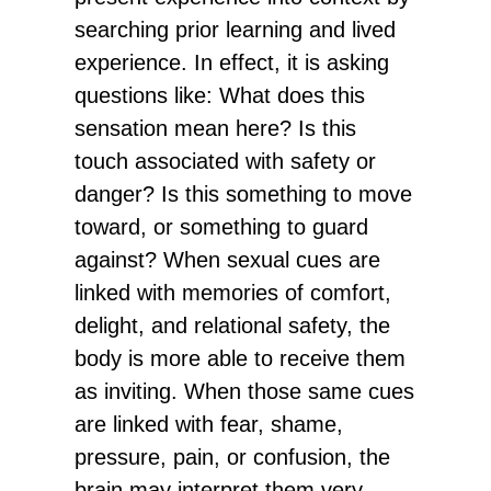
searching prior learning and lived
experience. In effect, it is asking
questions like: What does this
sensation mean here? Is this
touch associated with safety or
danger? Is this something to move
toward, or something to guard
against? When sexual cues are
linked with memories of comfort,
delight, and relational safety, the
body is more able to receive them
as inviting. When those same cues
are linked with fear, shame,
pressure, pain, or confusion, the
brain may interpret them very