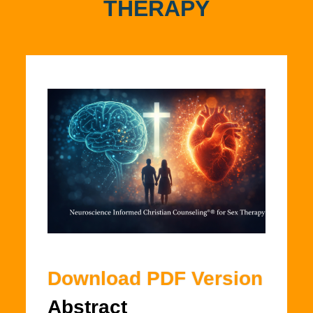
THERAPY
Download PDF Version
Abstract