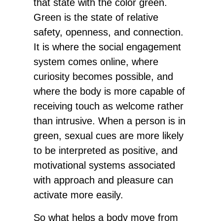
that state with the color green.
Green is the state of relative
safety, openness, and connection.
It is where the social engagement
system comes online, where
curiosity becomes possible, and
where the body is more capable of
receiving touch as welcome rather
than intrusive. When a person is in
green, sexual cues are more likely
to be interpreted as positive, and
motivational systems associated
with approach and pleasure can
activate more easily.
So what helps a body move from