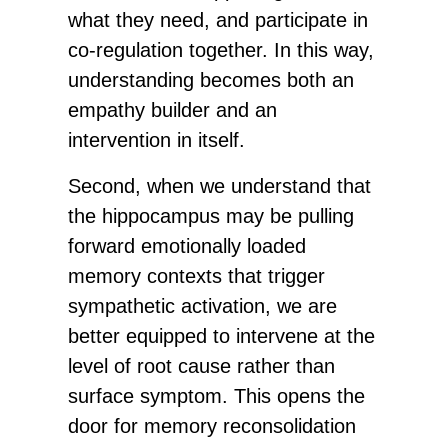
what they need, and participate in
co-regulation together. In this way,
understanding becomes both an
empathy builder and an
intervention in itself.
Second, when we understand that
the hippocampus may be pulling
forward emotionally loaded
memory contexts that trigger
sympathetic activation, we are
better equipped to intervene at the
level of root cause rather than
surface symptom. This opens the
door for memory reconsolidation