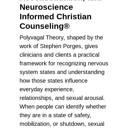
Neuroscience
Informed Christian
Counseling®
Polyvagal Theory, shaped by the
work of Stephen Porges, gives
clinicians and clients a practical
framework for recognizing nervous
system states and understanding
how those states influence
everyday experience,
relationships, and sexual arousal.
When people can identify whether
they are in a state of safety,
mobilization, or shutdown, sexual