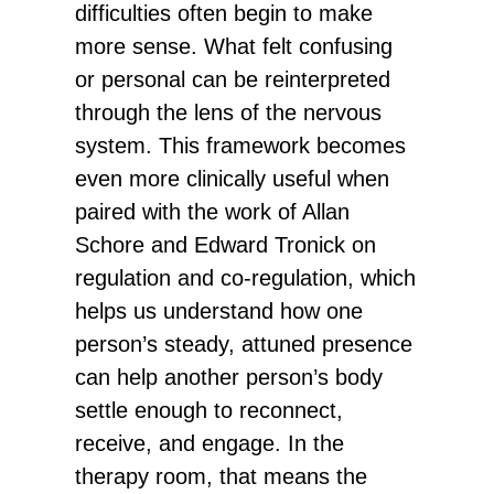
difficulties often begin to make
more sense. What felt confusing
or personal can be reinterpreted
through the lens of the nervous
system. This framework becomes
even more clinically useful when
paired with the work of Allan
Schore and Edward Tronick on
regulation and co-regulation, which
helps us understand how one
person’s steady, attuned presence
can help another person’s body
settle enough to reconnect,
receive, and engage. In the
therapy room, that means the