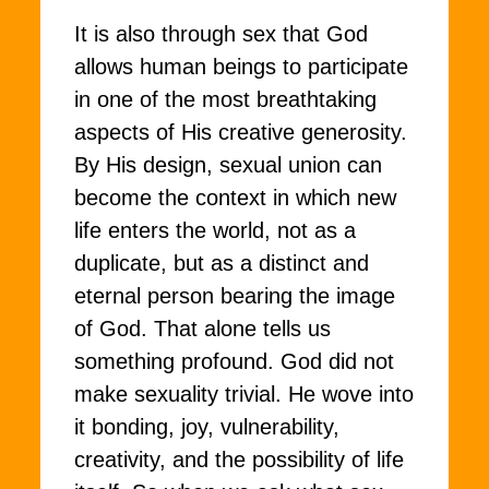
It is also through sex that God
allows human beings to participate
in one of the most breathtaking
aspects of His creative generosity.
By His design, sexual union can
become the context in which new
life enters the world, not as a
duplicate, but as a distinct and
eternal person bearing the image
of God. That alone tells us
something profound. God did not
make sexuality trivial. He wove into
it bonding, joy, vulnerability,
creativity, and the possibility of life