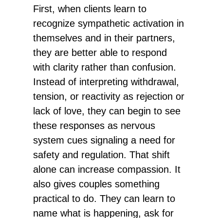
First, when clients learn to
recognize sympathetic activation in
themselves and in their partners,
they are better able to respond
with clarity rather than confusion.
Instead of interpreting withdrawal,
tension, or reactivity as rejection or
lack of love, they can begin to see
these responses as nervous
system cues signaling a need for
safety and regulation. That shift
alone can increase compassion. It
also gives couples something
practical to do. They can learn to
name what is happening, ask for