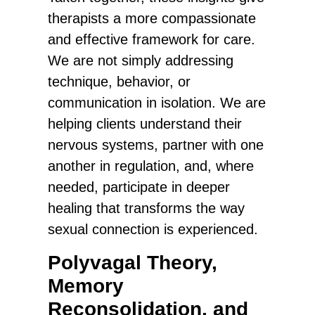
therapists a more compassionate
and effective framework for care.
We are not simply addressing
technique, behavior, or
communication in isolation. We are
helping clients understand their
nervous systems, partner with one
another in regulation, and, where
needed, participate in deeper
healing that transforms the way
sexual connection is experienced.
Polyvagal Theory,
Memory
Reconsolidation, and