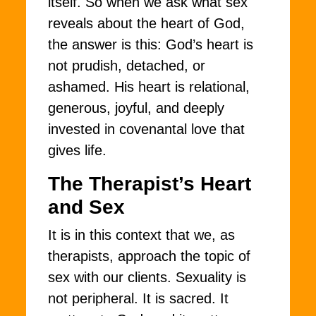
itself. So when we ask what sex
reveals about the heart of God,
the answer is this: God’s heart is
not prudish, detached, or
ashamed. His heart is relational,
generous, joyful, and deeply
invested in covenantal love that
gives life.
The Therapist’s Heart
and Sex
It is in this context that we, as
therapists, approach the topic of
sex with our clients. Sexuality is
not peripheral. It is sacred. It