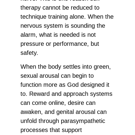
therapy cannot be reduced to
technique training alone. When the
nervous system is sounding the
alarm, what is needed is not
pressure or performance, but
safety.
When the body settles into green,
sexual arousal can begin to
function more as God designed it
to. Reward and approach systems
can come online, desire can
awaken, and genital arousal can
unfold through parasympathetic
processes that support