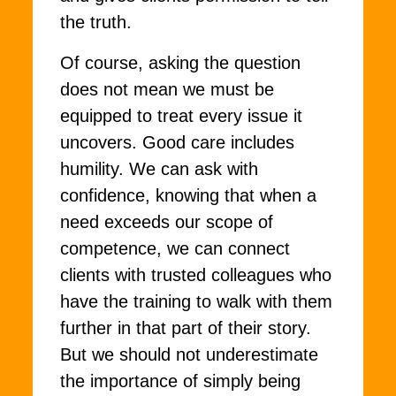
the truth.
Of course, asking the question
does not mean we must be
equipped to treat every issue it
uncovers. Good care includes
humility. We can ask with
confidence, knowing that when a
need exceeds our scope of
competence, we can connect
clients with trusted colleagues who
have the training to walk with them
further in that part of their story.
But we should not underestimate
the importance of simply being