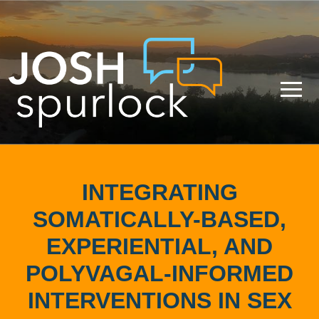
INTEGRATING
SOMATICALLY-BASED,
EXPERIENTIAL, AND
POLYVAGAL-INFORMED
INTERVENTIONS IN SEX