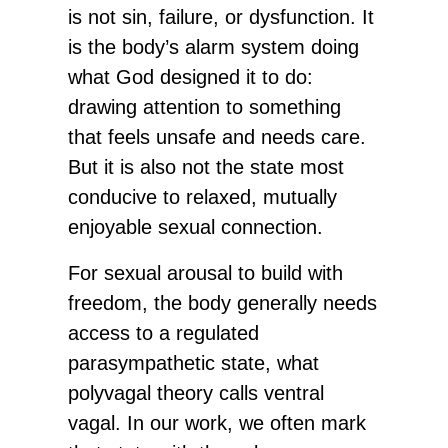
is not sin, failure, or dysfunction. It
is the body’s alarm system doing
what God designed it to do:
drawing attention to something
that feels unsafe and needs care.
But it is also not the state most
conducive to relaxed, mutually
enjoyable sexual connection.
For sexual arousal to build with
freedom, the body generally needs
access to a regulated
parasympathetic state, what
polyvagal theory calls ventral
vagal. In our work, we often mark