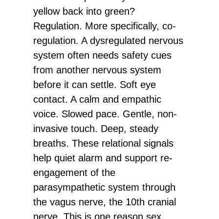
yellow back into green?
Regulation. More specifically, co-
regulation. A dysregulated nervous
system often needs safety cues
from another nervous system
before it can settle. Soft eye
contact. A calm and empathic
voice. Slowed pace. Gentle, non-
invasive touch. Deep, steady
breaths. These relational signals
help quiet alarm and support re-
engagement of the
parasympathetic system through
the vagus nerve, the 10th cranial
nerve. This is one reason sex