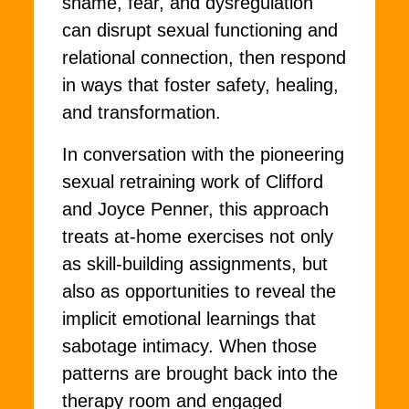
shame, fear, and dysregulation
can disrupt sexual functioning and
relational connection, then respond
in ways that foster safety, healing,
and transformation.
In conversation with the pioneering
sexual retraining work of Clifford
and Joyce Penner, this approach
treats at-home exercises not only
as skill-building assignments, but
also as opportunities to reveal the
implicit emotional learnings that
sabotage intimacy. When those
patterns are brought back into the
therapy room and engaged