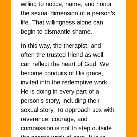
willing to notice, name, and honor
the sexual dimension of a person’s
life. That willingness alone can
begin to dismantle shame.
In this way, the therapist, and
often the trusted friend as well,
can reflect the heart of God. We
become conduits of His grace,
invited into the redemptive work
He is doing in every part of a
person’s story, including their
sexual story. To approach sex with
reverence, courage, and
compassion is not to step outside