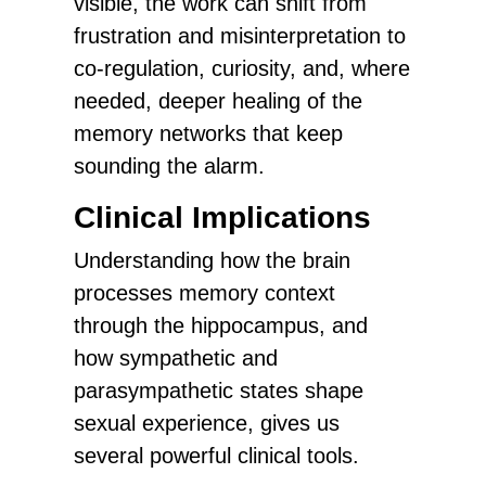
visible, the work can shift from
frustration and misinterpretation to
co-regulation, curiosity, and, where
needed, deeper healing of the
memory networks that keep
sounding the alarm.
Clinical Implications
Understanding how the brain
processes memory context
through the hippocampus, and
how sympathetic and
parasympathetic states shape
sexual experience, gives us
several powerful clinical tools.