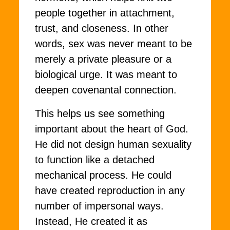
people together in attachment,
trust, and closeness. In other
words, sex was never meant to be
merely a private pleasure or a
biological urge. It was meant to
deepen covenantal connection.
This helps us see something
important about the heart of God.
He did not design human sexuality
to function like a detached
mechanical process. He could
have created reproduction in any
number of impersonal ways.
Instead, He created it as