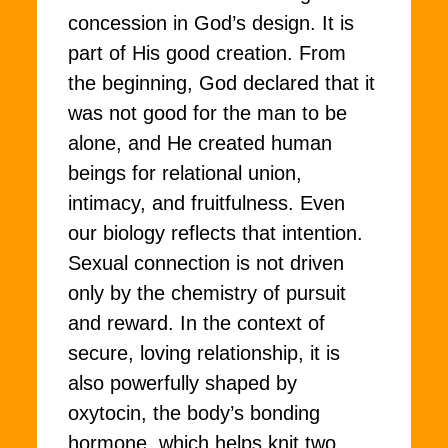
concession in God’s design. It is
part of His good creation. From
the beginning, God declared that it
was not good for the man to be
alone, and He created human
beings for relational union,
intimacy, and fruitfulness. Even
our biology reflects that intention.
Sexual connection is not driven
only by the chemistry of pursuit
and reward. In the context of
secure, loving relationship, it is
also powerfully shaped by
oxytocin, the body’s bonding
hormone, which helps knit two