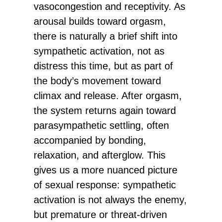
vasocongestion and receptivity. As
arousal builds toward orgasm,
there is naturally a brief shift into
sympathetic activation, not as
distress this time, but as part of
the body’s movement toward
climax and release. After orgasm,
the system returns again toward
parasympathetic settling, often
accompanied by bonding,
relaxation, and afterglow. This
gives us a more nuanced picture
of sexual response: sympathetic
activation is not always the enemy,
but premature or threat-driven