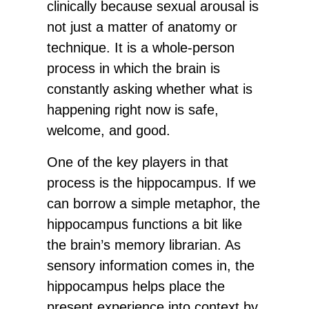
clinically because sexual arousal is
not just a matter of anatomy or
technique. It is a whole-person
process in which the brain is
constantly asking whether what is
happening right now is safe,
welcome, and good.
One of the key players in that
process is the hippocampus. If we
can borrow a simple metaphor, the
hippocampus functions a bit like
the brain’s memory librarian. As
sensory information comes in, the
hippocampus helps place the
present experience into context by