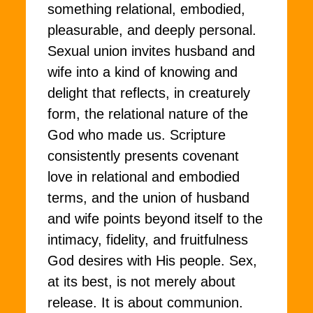
something relational, embodied,
pleasurable, and deeply personal.
Sexual union invites husband and
wife into a kind of knowing and
delight that reflects, in creaturely
form, the relational nature of the
God who made us. Scripture
consistently presents covenant
love in relational and embodied
terms, and the union of husband
and wife points beyond itself to the
intimacy, fidelity, and fruitfulness
God desires with His people. Sex,
at its best, is not merely about
release. It is about communion.