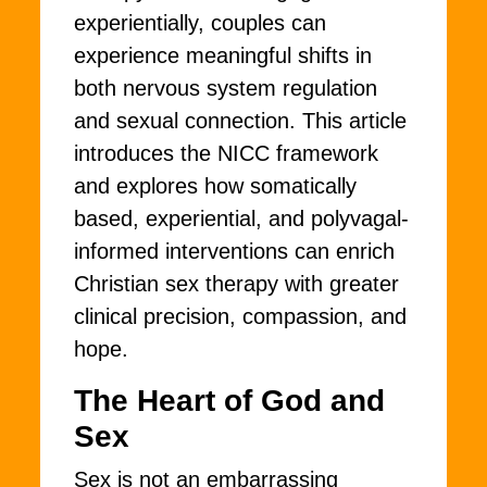
experientially, couples can
experience meaningful shifts in
both nervous system regulation
and sexual connection. This article
introduces the NICC framework
and explores how somatically
based, experiential, and polyvagal-
informed interventions can enrich
Christian sex therapy with greater
clinical precision, compassion, and
hope.
The Heart of God and
Sex
Sex is not an embarrassing