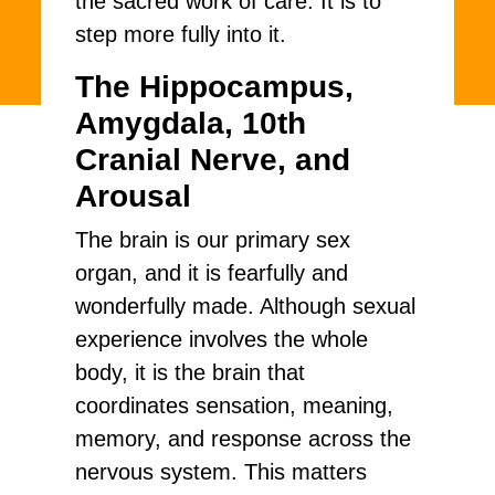
the sacred work of care. It is to
step more fully into it.
The Hippocampus,
Amygdala, 10th
Cranial Nerve, and
Arousal
The brain is our primary sex
organ, and it is fearfully and
wonderfully made. Although sexual
experience involves the whole
body, it is the brain that
coordinates sensation, meaning,
memory, and response across the
nervous system. This matters