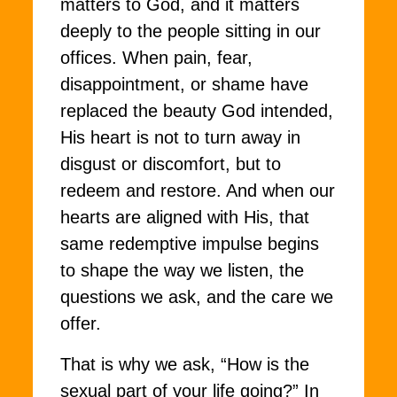
matters to God, and it matters
deeply to the people sitting in our
offices. When pain, fear,
disappointment, or shame have
replaced the beauty God intended,
His heart is not to turn away in
disgust or discomfort, but to
redeem and restore. And when our
hearts are aligned with His, that
same redemptive impulse begins
to shape the way we listen, the
questions we ask, and the care we
offer.
That is why we ask, “How is the
sexual part of your life going?” In