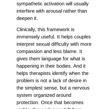
sympathetic activation will usually
interfere with arousal rather than
deepen it.
Clinically, this framework is
immensely useful. It helps couples
interpret sexual difficulty with more
compassion and less blame. It
gives them language for what is
happening in their bodies. And it
helps therapists identify when the
problem is not a lack of desire in
the simplest sense, but a nervous
system organized around
protection. Once that becomes