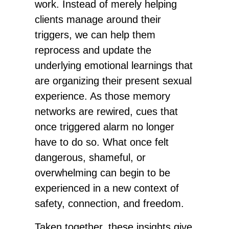
work. Instead of merely helping
clients manage around their
triggers, we can help them
reprocess and update the
underlying emotional learnings that
are organizing their present sexual
experience. As those memory
networks are rewired, cues that
once triggered alarm no longer
have to do so. What once felt
dangerous, shameful, or
overwhelming can begin to be
experienced in a new context of
safety, connection, and freedom.
Taken together, these insights give