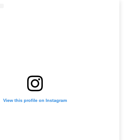
View this profile on Instagram