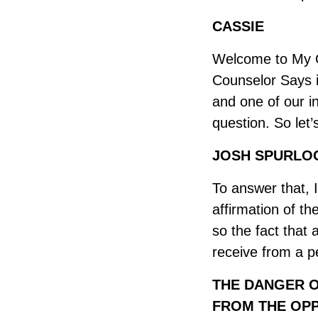
CASSIE
Welcome to My C
Counselor Says is
and one of our i
question. So let
JOSH SPURLOC
To answer that, I
affirmation of t
so the fact that 
receive from a p
THE DANGER O
FROM THE OPP