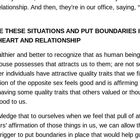
lationship. And then, they’re in our office, saying,
THESE SITUATIONS AND PUT BOUNDARIES I
EART AND RELATIONSHIP
lthier and better to recognize that as human beings
pouse possesses that attracts us to them; are not s
 individuals have attractive quality traits that we fi
ion of the opposite sex feels good and is affirming 
aving some quality traits that others valued or th
good to us.
edge that to ourselves when we feel that pull of at
s’ affirmation of those things in us, we can allow t
 trigger to put boundaries in place that would help 