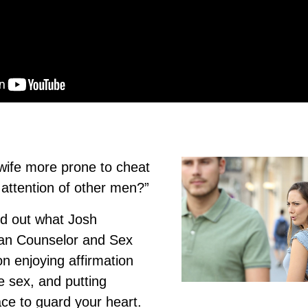
 wife more prone to cheat
 attention of other men?”
nd out what Josh
ian Counselor and Sex
on enjoying affirmation
e sex, and putting
ace to guard your heart.