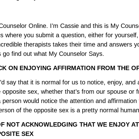
ounselor Online. I’m Cassie and this is My Couns
 where you submit a question, either for yourself, 
ncredible therapists takes their time and answers y
’s go find out what My Counselor Says.
K ON ENJOYING AFFIRMATION FROM THE OP
’d say that it is normal for us to notice, enjoy, and
he opposite sex, whether that’s from our spouse or 
a person would notice the attention and affirmation
erson of the opposite sex is a pretty normal huma
F NOT ACKNOWLEDGING THAT WE ENJOY AT
OSITE SEX