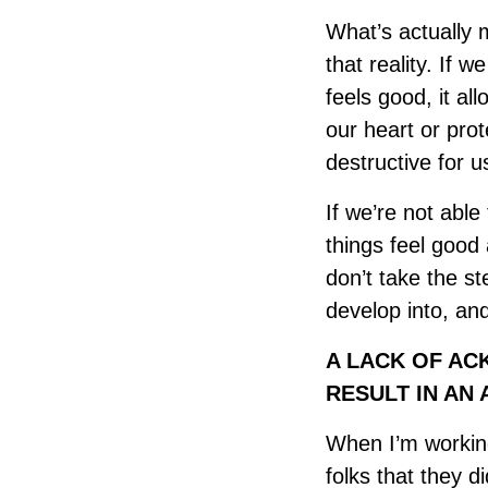
What’s actually
that reality. If 
feels good, it al
our heart or prot
destructive for u
If we’re not abl
things feel good
don’t take the s
develop into, an
A LACK OF AC
RESULT IN AN 
When I’m working 
folks that they di