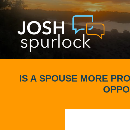
IS A SPOUSE MORE PRO
OPPO