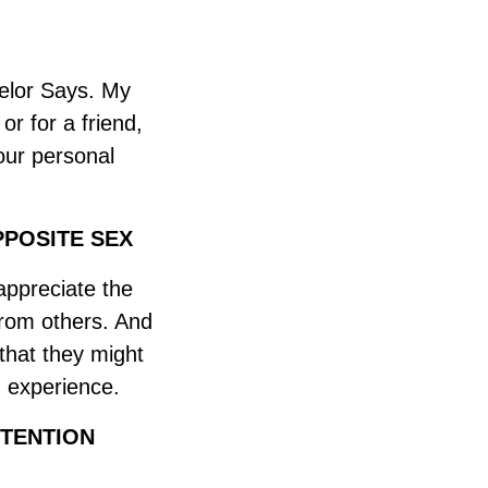
elor Says. My
or for a friend,
our personal
POSITE SEX
 appreciate the
from others. And
 that they might
n experience.
TENTION