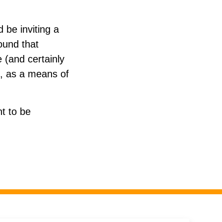
 be inviting a
round that
e (and certainly
al, as a means of
t to be