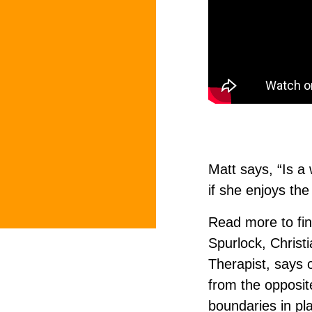
Matt says, “Is a
if she enjoys the
Read more to fi
Spurlock, Christ
Therapist, says 
from the opposit
boundaries in pl