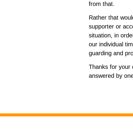
from that.
Rather that would
supporter or acco
situation, in ord
our individual ti
guarding and pro
Thanks for your 
answered by one