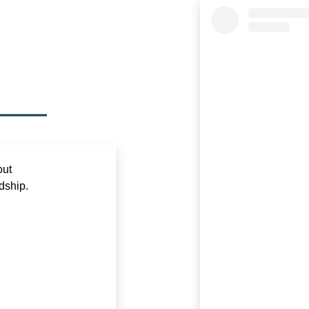
out
dship.