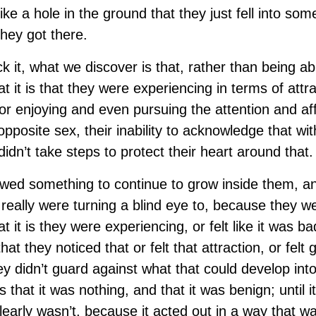
s like a hole in the ground that they just fell into s
hey got there.
 it, what we discover is that, rather than being ab
 it is that they were experiencing in terms of attr
or enjoying and even pursuing the attention and aff
pposite sex, their inability to acknowledge that wi
idn’t take steps to protect their heart around that.
owed something to continue to grow inside them, a
really were turning a blind eye to, because they wer
it is they were experiencing, or felt like it was bad 
at they noticed that or felt that attraction, or felt
y didn’t guard against what that could develop into
s that it was nothing, and that it was benign; until i
early wasn’t, because it acted out in a way that wa