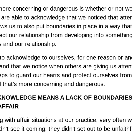
 more concerning or dangerous is whether or not 
we are able to acknowledge that we noticed that atten
lows us to also put boundaries in place in a way tha
ect our relationship from developing into something
s and our relationship.
e to acknowledge to ourselves, for one reason or an
 and that we notice when others are giving us atten
teps to guard our hearts and protect ourselves from
d that’s more concerning and dangerous.
KNOWLEDGE MEANS A LACK OF BOUNDARIES
AFFAIR
with affair situations at our practice, very often w
dn’t see it coming; they didn’t set out to be unfaithfu