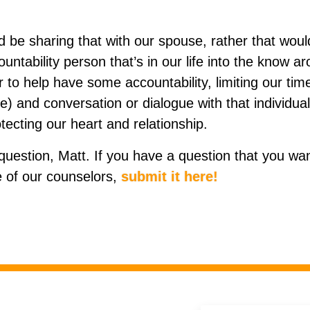
 be sharing that with our spouse, rather that would
untability person that’s in our life into the know a
er to help have some accountability, limiting our tim
me) and conversation or dialogue with that individu
tecting our heart and relationship.
question, Matt. If you have a question that you wan
 of our counselors,
submit it here!