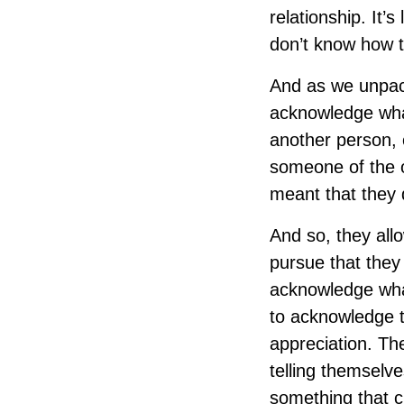
relationship. It’
don’t know how t
And as we unpack
acknowledge what
another person, 
someone of the o
meant that they d
And so, they all
pursue that they 
acknowledge what 
to acknowledge th
appreciation. The
telling themselve
something that cl