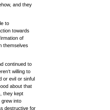
omehow, and they
le to
action towards
irmation of
th themselves
nd continued to
en’t willing to
or evil or sinful
 good about that
, they kept
t grew into
s destructive for