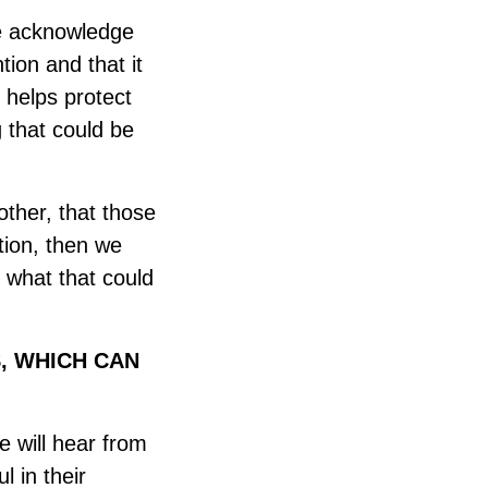
we acknowledge
tion and that it
t helps protect
 that could be
other, that those
tion, then we
 what that could
, WHICH CAN
e will hear from
l in their