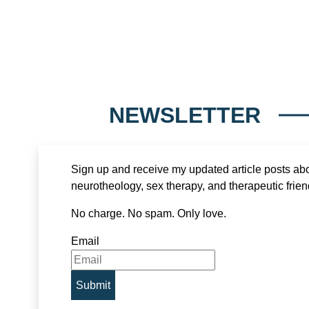
NEWSLETTER
Sign up and receive my updated article posts ab
neurotheology, sex therapy, and therapeutic frien
No charge. No spam. Only love.
Email