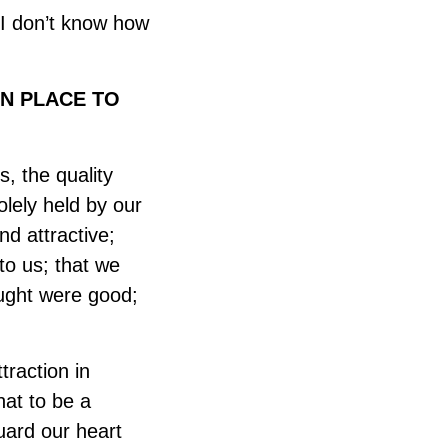
 “I don’t know how
N PLACE TO
, the quality
olely held by our
nd attractive;
to us; that we
ought were good;
traction in
hat to be a
guard our heart