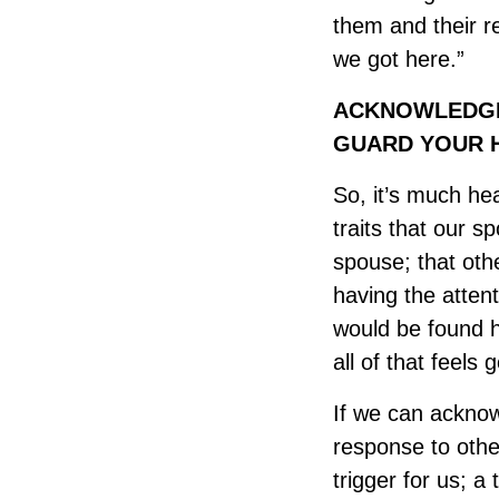
them and their re
we got here.”
ACKNOWLEDGE 
GUARD YOUR H
So, it’s much hea
traits that our s
spouse; that other
having the attent
would be found h
all of that feels 
If we can acknowl
response to other
trigger for us; a