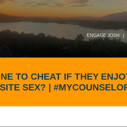
ENGAGE JOSH
|
NE TO CHEAT IF THEY ENJ
SITE SEX? | #MYCOUNSELO