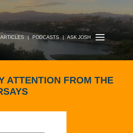
ARTICLES
|
PODCASTS
|
ASK JOSH
OY ATTENTION FROM THE
RSAYS