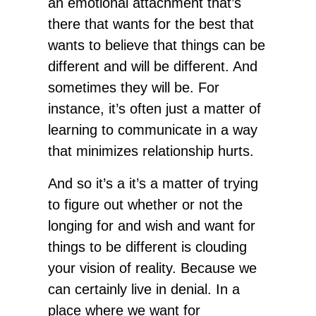
an emotional attachment that’s
there that wants for the best that
wants to believe that things can be
different and will be different. And
sometimes they will be. For
instance, it’s often just a matter of
learning to communicate in a way
that minimizes relationship hurts.
And so it’s a it’s a matter of trying
to figure out whether or not the
longing for and wish and want for
things to be different is clouding
your vision of reality. Because we
can certainly live in denial. In a
place where we want for