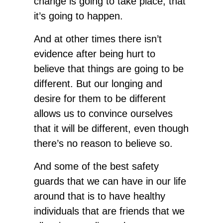
change is going to take place, that
it’s going to happen.
And at other times there isn’t
evidence after being hurt to
believe that things are going to be
different. But our longing and
desire for them to be different
allows us to convince ourselves
that it will be different, even though
there’s no reason to believe so.
And some of the best safety
guards that we can have in our life
around that is to have healthy
individuals that are friends that we