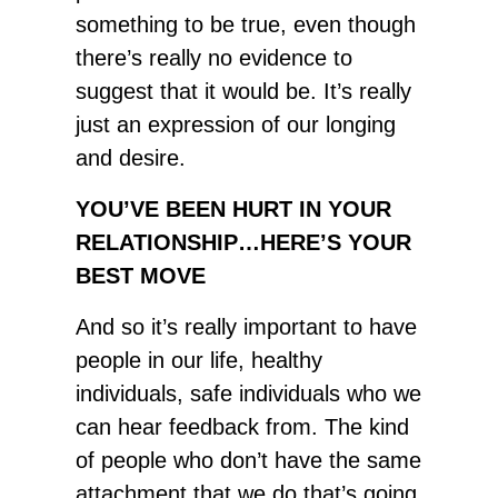
something to be true, even though
there’s really no evidence to
suggest that it would be. It’s really
just an expression of our longing
and desire.
YOU’VE BEEN HURT IN YOUR
RELATIONSHIP…HERE’S YOUR
BEST MOVE
And so it’s really important to have
people in our life, healthy
individuals, safe individuals who we
can hear feedback from. The kind
of people who don’t have the same
attachment that we do that’s going