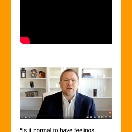
“Is it normal to have feelings