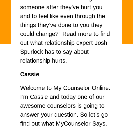
someone after they’ve hurt you
and to feel like even through the
things they’ve done to you they
could change?” Read more to find
out what relationship expert Josh
Spurlock has to say about
relationship hurts.
Cassie
Welcome to My Counselor Online.
I’m Cassie and today one of our
awesome counselors is going to
answer your question. So let’s go
find out what MyCounselor Says.