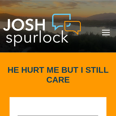
HE HURT ME BUT I STILL
CARE