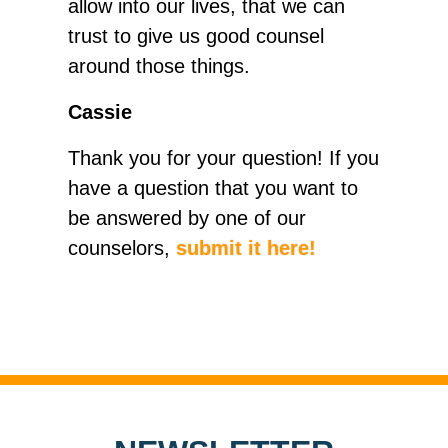
allow into our lives, that we can
trust to give us good counsel
around those things.
Cassie
Thank you for your question! If you
have a question that you want to
be answered by one of our
counselors,
submit it here!