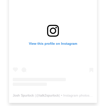
View this profile on Instagram
Josh Spurlock
(@
talk2spurlock
) • Instagram photos and videos