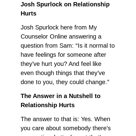
Josh Spurlock on Relationship
Hurts
Josh Spurlock here from My
Counselor Online answering a
question from Sam: “Is it normal to
have feelings for someone after
they’ve hurt you? And feel like
even though things that they’ve
done to you, they could change.”
The Answer in a Nutshell to
Relationship Hurts
The answer to that is: Yes. When
you care about somebody there’s