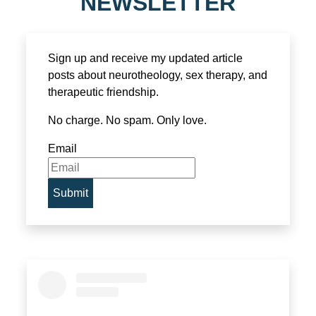
NEWSLETTER
Sign up and receive my updated article
posts about neurotheology, sex therapy, and
therapeutic friendship.
No charge. No spam. Only love.
Email