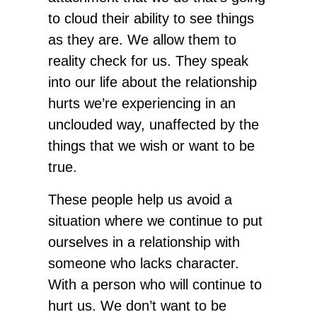
to cloud their ability to see things
as they are. We allow them to
reality check for us. They speak
into our life about the relationship
hurts we’re experiencing in an
unclouded way, unaffected by the
things that we wish or want to be
true.
These people help us avoid a
situation where we continue to put
ourselves in a relationship with
someone who lacks character.
With a person who will continue to
hurt us. We don’t want to be