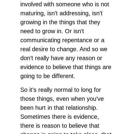
involved with someone who is not
maturing, isn’t addressing, isn’t
growing in the things that they
need to grow in. Or isn’t
communicating repentance or a
real desire to change. And so we
don’t really have any reason or
evidence to believe that things are
going to be different.
So it’s really normal to long for
those things, even when you’ve
been hurt in that relationship.
Sometimes there is evidence,
there is reason to believe that