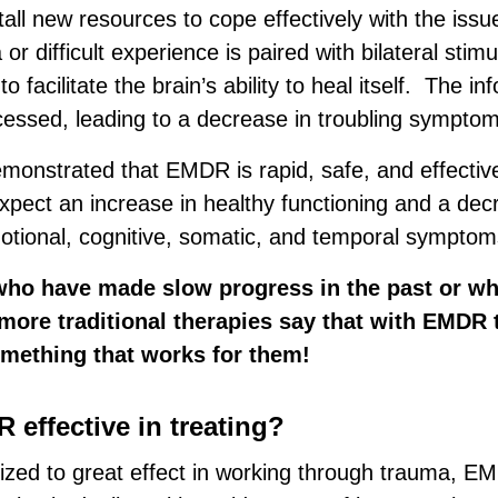
nstall new resources to cope effectively with the issu
r difficult experience is paired with bilateral stimu
to facilitate the brain’s ability to heal itself. The in
ocessed, leading to a decrease in troubling symptom
onstrated that EMDR is rapid, safe, and effectiv
expect an increase in healthy functioning and a dec
otional, cognitive, somatic, and temporal symptom
who have made slow progress in the past or wh
more traditional therapies say that with EMDR 
omething that works for them!
 effective in treating?
lized to great effect in working through trauma, 