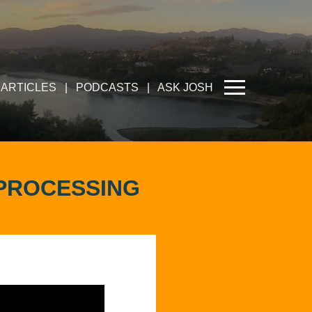
ARTICLES
|
PODCASTS
|
ASK JOSH
EPROCESSING