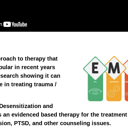
roach to therapy that
ular in recent years
esearch showing it can
e in treating trauma /
esensitization and
 an evidenced based therapy for the treatment
sion, PTSD, and other counseling issues.