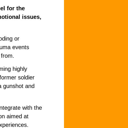
l for the
motional issues,
oding or
rauma events
 from.
oming highly
former soldier
 a gunshot and
integrate with the
ion aimed at
experiences.