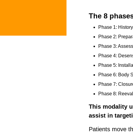
The 8 phase
Phase 1: Histor
Phase 2: Prepar
Phase 3: Asses
Phase 4: Desensi
Phase 5: Installa
Phase 6: Body 
Phase 7: Closur
Phase 8: Reeval
This modality u
assist in targe
Patients move th