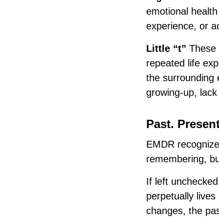
emotional health
experience, or a
Little “t”
These 
repeated life ex
the surrounding
growing-up, lack 
Past. Present
EMDR recognizes
remembering, but
If left unchecked
perpetually lives
changes, the past