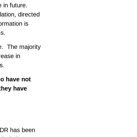
e in future.
lation, directed
formation is
s.
e. The majority
rease in
s.
o have not
they have
EMDR has been