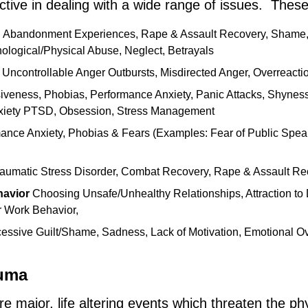
ctive in dealing with a wide range of issues. These
:
Abandonment Experiences, Rape & Assault Recovery, Shame
ological/Physical Abuse, Neglect, Betrayals
 Uncontrollable Anger Outbursts, Misdirected Anger, Overreact
siveness, Phobias, Performance Anxiety, Panic Attacks, Shyness,
xiety PTSD, Obsession, Stress Management
ance Anxiety, Phobias & Fears (Examples: Fear of Public Speak
raumatic Stress Disorder, Combat Recovery, Rape & Assault Re
havior
Choosing Unsafe/Unhealthy Relationships, Attraction to 
r Work Behavior,
ssive Guilt/Shame, Sadness, Lack of Motivation, Emotional Ove
auma
e major, life altering events which threaten the ph