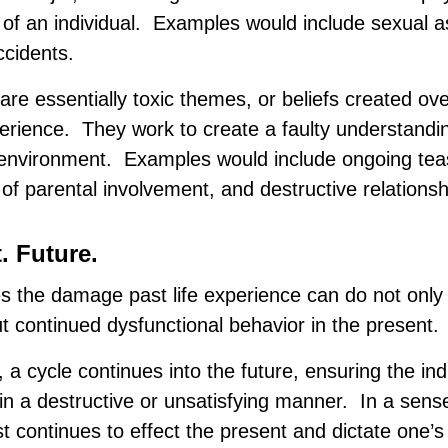
 of an individual. Examples would include sexual 
ccidents.
are essentially toxic themes, or beliefs created ov
perience. They work to create a faulty understandi
 environment. Examples would include ongoing tea
of parental involvement, and destructive relationsh
. Future.
 the damage past life experience can do not only
 continued dysfunctional behavior in the present.
, a cycle continues into the future, ensuring the ind
 in a destructive or unsatisfying manner. In a sense
 continues to effect the present and dictate one’s 