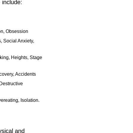
 include:
,
ion, Obsession
 Social Anxiety,
ing, Heights, Stage
covery, Accidents
Destructive
reating, Isolation.
ysical and