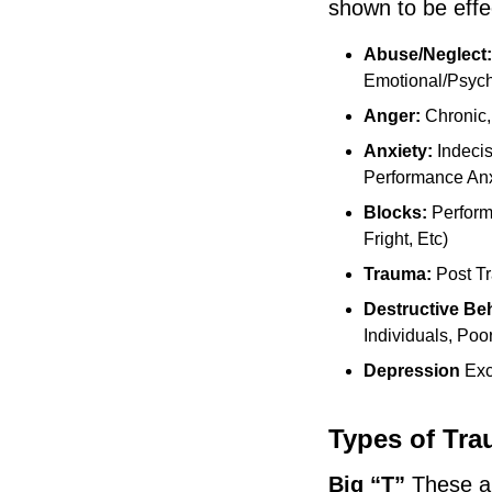
shown to be effe
Abuse/Neglect
Emotional/Psych
Anger:
Chronic,
Anxiety:
Indeci
Performance An
Blocks:
Perform
Fright, Etc)
Trauma:
Post T
Destructive Be
Individuals, Poo
Depression
Exce
Types of Tr
Big “T”
These ar