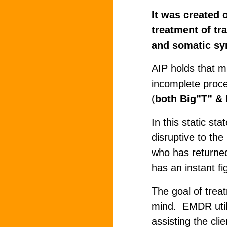
It was created 
treatment of tr
and somatic s
AIP holds that m
incomplete proce
(
both Big”T” & L
In this static sta
disruptive to th
who has returned 
has an instant fi
The goal of treat
mind. EMDR utili
assisting the cli