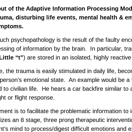
out of the Adaptive Information Processing Mode
auma, disturbing life events, mental health & e
ymptoms.
uch psychopathology is the result of the faulty enc
ssing of information by the brain. In particular, t
ittle “t”
) are stored in an isolated, highly reactive
te, the trauma is easily stimulated in daily life, bec
e person’s emotional state. An example would be a 
to civilian life. He hears a car backfire similar to
ght or flight response.
ment is to facilitate the problematic information to 
zes an 8 stage, three prong therapeutic intervent
ent’s mind to process/digest difficult emotions and 