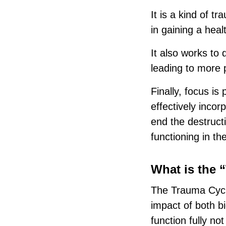
It is a kind of t
in gaining a heal
It also works to 
leading to more p
Finally, focus is
effectively incor
end the destructi
functioning in th
What is the 
The Trauma Cycle
impact of both bi
function fully no