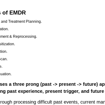
s of EMDR
y and Treatment Planning.
ation.
sment & Reprocessing.
tization.
tion.
Scan.
e.
uation.
ses a three prong (past -> present -> future) a
ting past experience, present trigger, and futur
rough processing difficult past events, current man