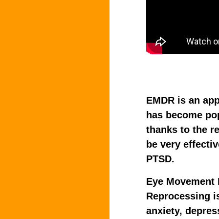
EMDR is an app
has become pop
thanks to the r
be very effectiv
PTSD.
Eye Movement D
Reprocessing is
anxiety, depres