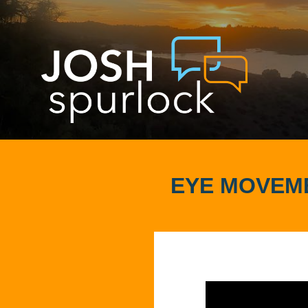
EYE MOVEME