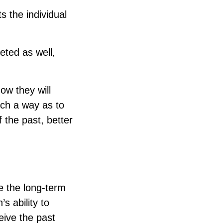
s the individual
geted as well,
how they will
such a way as to
 the past, better
e the long-term
s ability to
ceive the past