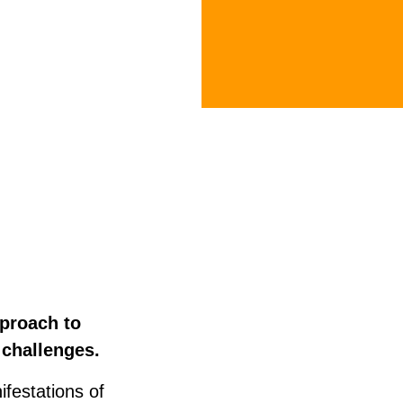
pproach to
e challenges.
ifestations of