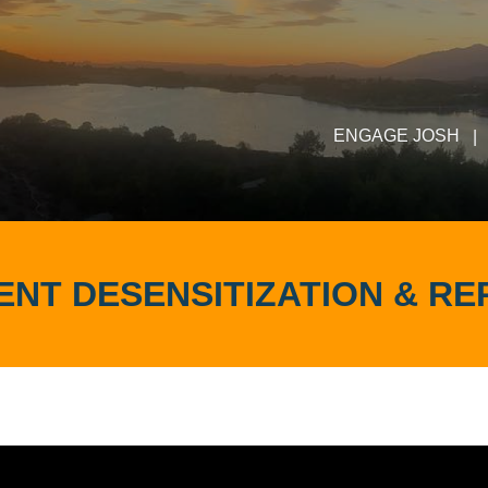
ENGAGE JOSH
|
NT DESENSITIZATION & R