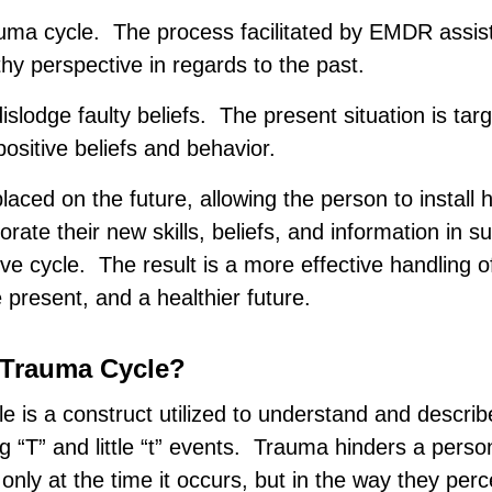
rauma cycle. The process facilitated by EMDR assist
thy perspective in regards to the past.
dislodge faulty beliefs. The present situation is tar
ositive beliefs and behavior.
 placed on the future, allowing the person to install 
porate their new skills, beliefs, and information in 
ve cycle. The result is a more effective handling of
e present, and a healthier future.
“Trauma Cycle?
 is a construct utilized to understand and describ
g “T” and little “t” events. Trauma hinders a person’
t only at the time it occurs, but in the way they per