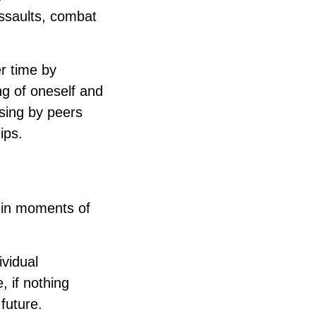
assaults, combat
er time by
ng of oneself and
sing by peers
ips.
 in moments of
ividual
, if nothing
future.