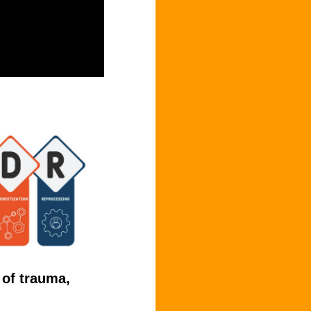
 of trauma,