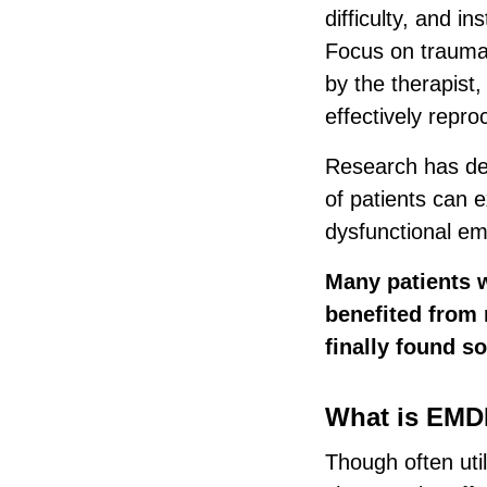
difficulty, and i
Focus on trauma o
by the therapist, 
effectively repr
Research has dem
of patients can 
dysfunctional em
Many patients 
benefited from 
finally found s
What is EMDR
Though often uti